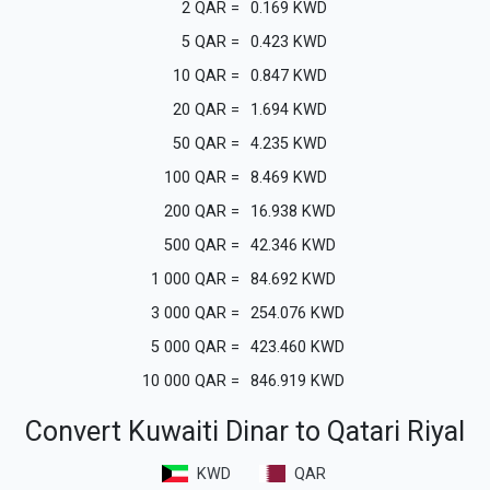
2
QAR
=
0.169
KWD
5
QAR
=
0.423
KWD
10
QAR
=
0.847
KWD
20
QAR
=
1.694
KWD
50
QAR
=
4.235
KWD
100
QAR
=
8.469
KWD
200
QAR
=
16.938
KWD
500
QAR
=
42.346
KWD
1 000
QAR
=
84.692
KWD
3 000
QAR
=
254.076
KWD
5 000
QAR
=
423.460
KWD
10 000
QAR
=
846.919
KWD
Convert Kuwaiti Dinar to Qatari Riyal
KWD
QAR