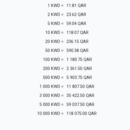
1
KWD
=
11.81
QAR
2
KWD
=
23.62
QAR
5
KWD
=
59.04
QAR
10
KWD
=
118.07
QAR
20
KWD
=
236.15
QAR
50
KWD
=
590.38
QAR
100
KWD
=
1 180.75
QAR
200
KWD
=
2 361.50
QAR
500
KWD
=
5 903.75
QAR
1 000
KWD
=
11 807.50
QAR
3 000
KWD
=
35 422.50
QAR
5 000
KWD
=
59 037.50
QAR
10 000
KWD
=
118 075.00
QAR