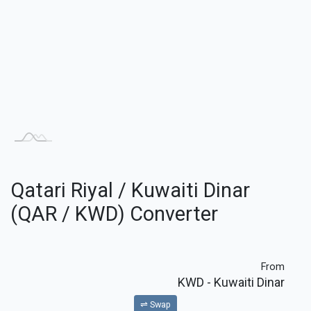
Qatari Riyal / Kuwaiti Dinar
(QAR / KWD) Converter
From
KWD
- Kuwaiti Dinar
⇌ Swap