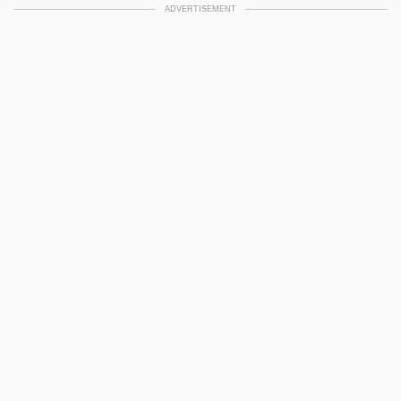
ADVERTISEMENT