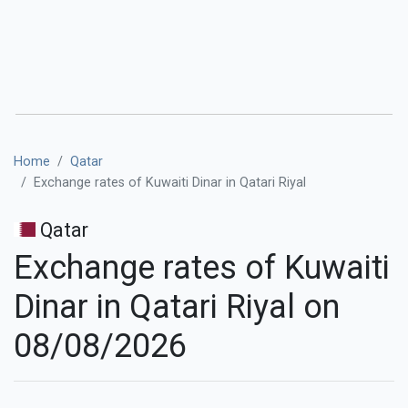
Home
Qatar
Exchange rates of Kuwaiti Dinar in Qatari Riyal
Qatar
Exchange rates of Kuwaiti
Dinar in Qatari Riyal on
08/08/2026