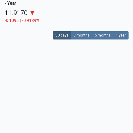
- Year
11.9170
▼
-0.1095 | -0.9189%
30 days
3 months
6 months
1 year