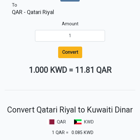
To
QAR
- Qatari Riyal
Amount
Convert
1.000 KWD
=
11.81 QAR
Convert Qatari Riyal to Kuwaiti Dinar
QAR
KWD
1
QAR
=
0.085
KWD