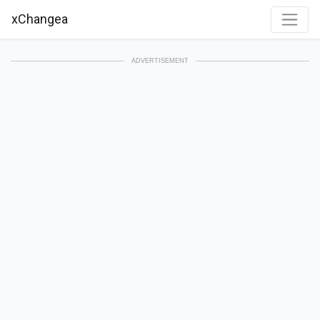
xChangea
ADVERTISEMENT