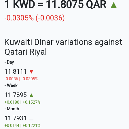
1 KWD
=
11.8075 QAR
▲
-0.0305% (-0.0036)
Kuwaiti Dinar variations against
Qatari Riyal
- Day
11.8111
▼
-0.0036 | -0.0305%
- Week
11.7895
▲
+0.0180 | +0.1527%
- Month
11.7931
⚊
+0.0144 | +0.1221%