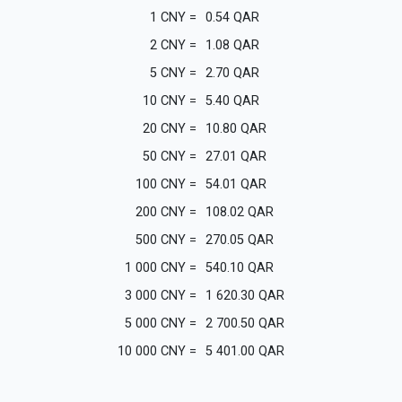
1
CNY
=
0.54
QAR
2
CNY
=
1.08
QAR
5
CNY
=
2.70
QAR
10
CNY
=
5.40
QAR
20
CNY
=
10.80
QAR
50
CNY
=
27.01
QAR
100
CNY
=
54.01
QAR
200
CNY
=
108.02
QAR
500
CNY
=
270.05
QAR
1 000
CNY
=
540.10
QAR
3 000
CNY
=
1 620.30
QAR
5 000
CNY
=
2 700.50
QAR
10 000
CNY
=
5 401.00
QAR