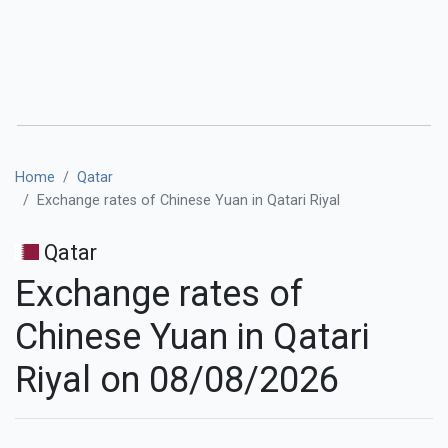
Home
Qatar
Exchange rates of Chinese Yuan in Qatari Riyal
Qatar
Exchange rates of
Chinese Yuan in Qatari
Riyal on 08/08/2026