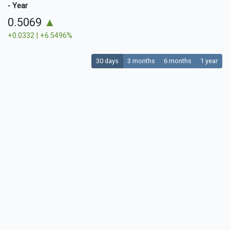
- Year
0.5069
▲
+0.0332 | +6.5496%
30 days
3 months
6 months
1 year