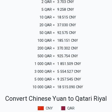
2
QAR
=
3.703
CNY
5
QAR
=
9.258
CNY
10
QAR
=
18.515
CNY
20
QAR
=
37.030
CNY
50
QAR
=
92.575
CNY
100
QAR
=
185.151
CNY
200
QAR
=
370.302
CNY
500
QAR
=
925.754
CNY
1 000
QAR
=
1 851.509
CNY
3 000
QAR
=
5 554.527
CNY
5 000
QAR
=
9 257.545
CNY
10 000
QAR
=
18 515.090
CNY
Convert Chinese Yuan to Qatari Riyal
CNY
QAR