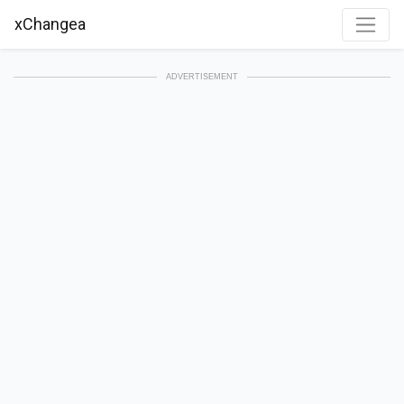
xChangea
ADVERTISEMENT