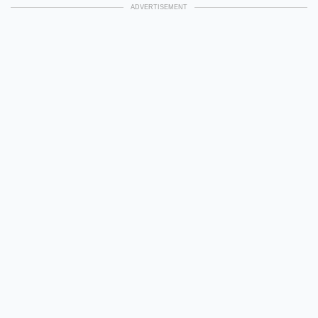
ADVERTISEMENT