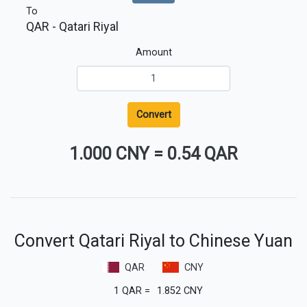
To
QAR
- Qatari Riyal
Amount
Convert
1.000 CNY
=
0.54 QAR
Convert Qatari Riyal to Chinese Yuan
QAR
CNY
1
QAR
=
1.852
CNY