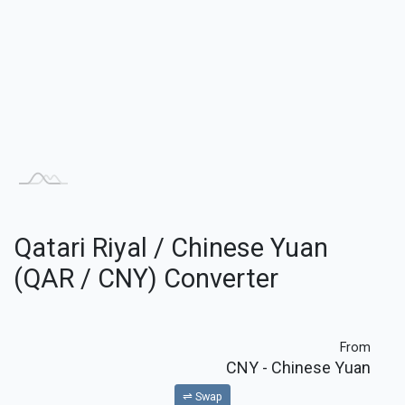
Qatari Riyal / Chinese Yuan
(QAR / CNY) Converter
From
CNY
- Chinese Yuan
⇌ Swap