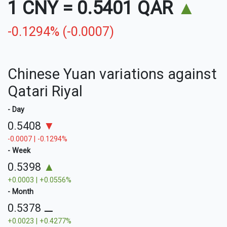
1 CNY
=
0.5401 QAR
▲
-0.1294% (-0.0007)
Chinese Yuan variations against
Qatari Riyal
- Day
0.5408
▼
-0.0007 | -0.1294%
- Week
0.5398
▲
+0.0003 | +0.0556%
- Month
0.5378
⚊
+0.0023 | +0.4277%