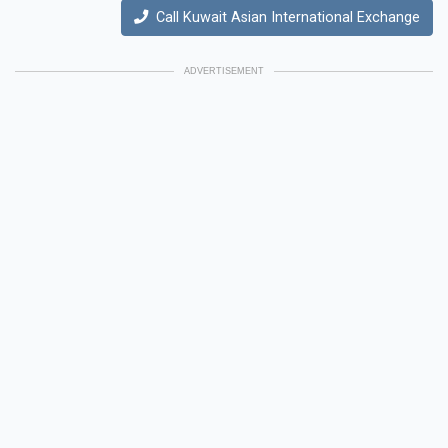
Call Kuwait Asian International Exchange
ADVERTISEMENT