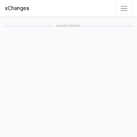
xChangea
ADVERTISEMENT