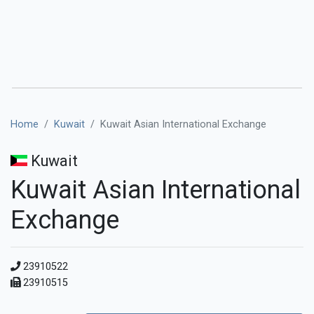
Home
Kuwait
Kuwait Asian International Exchange
Kuwait
Kuwait Asian International
Exchange
23910522
23910515