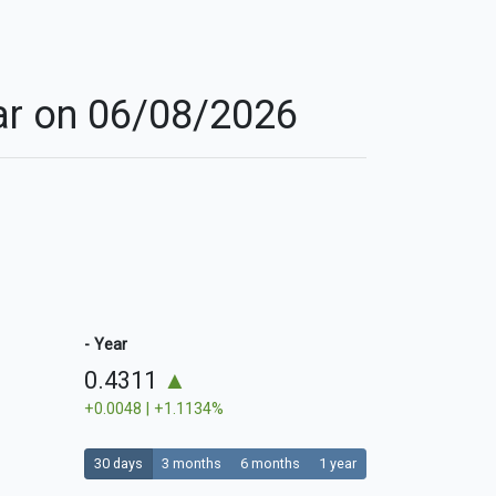
nar on 06/08/2026
- Year
0.4311
▲
+0.0048 | +1.1134%
30 days
3 months
6 months
1 year