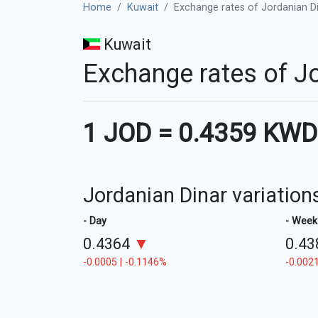
Home
Kuwait
Exchange rates of Jordanian Di
Kuwait
Exchange rates of Jo
1 JOD
=
0.4359 KWD
Jordanian Dinar variation
- Day
- Week
0.4364
▼
0.4
-0.0005 | -0.1146%
-0.0021