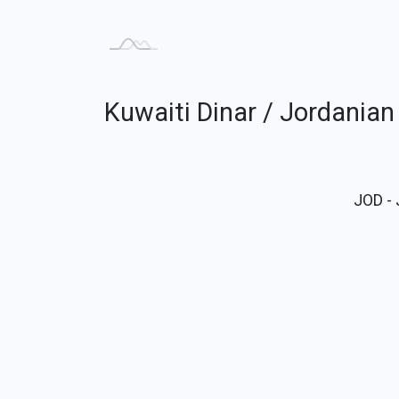
Kuwaiti Dinar / Jordania
JOD
- 