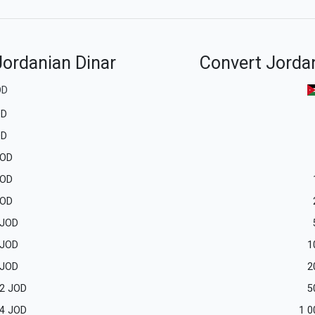
Jordanian Dinar
Convert Jordan
OD
OD
OD
OD
OD
OD
JOD
JOD
1
JOD
2
2
JOD
5
4
JOD
1 0