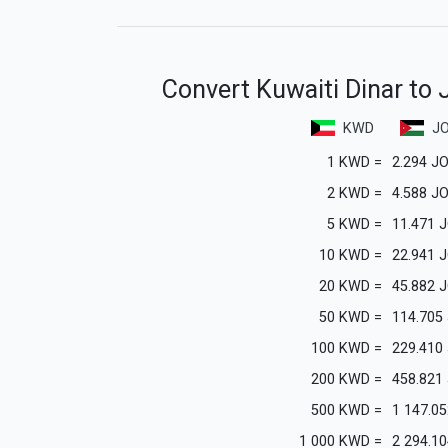
Convert Kuwaiti Dinar to 
KWD
J
1
KWD
=
2.294
J
2
KWD
=
4.588
J
5
KWD
=
11.471
J
10
KWD
=
22.941
J
20
KWD
=
45.882
J
50
KWD
=
114.705
100
KWD
=
229.410
200
KWD
=
458.821
500
KWD
=
1 147.05
1 000
KWD
=
2 294.10