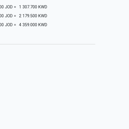
00
JOD
=
1 307.700
KWD
00
JOD
=
2 179.500
KWD
00
JOD
=
4 359.000
KWD