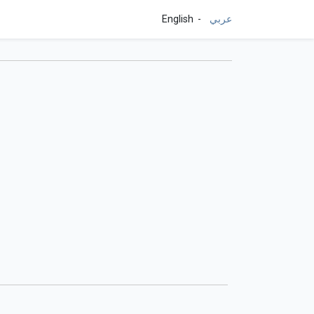
English
عربي