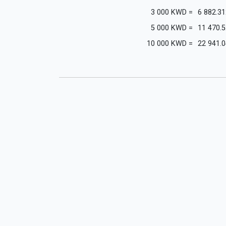
3 000
KWD
=
6 882.31
5 000
KWD
=
11 470.
10 000
KWD
=
22 941.