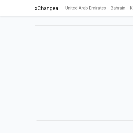
xChangea
United Arab Emirates
Bahrain
K