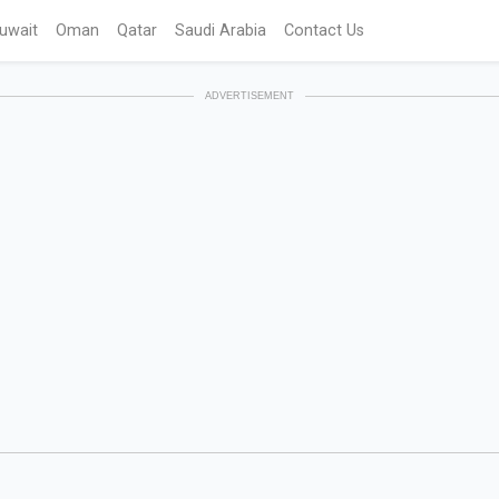
uwait
Oman
Qatar
Saudi Arabia
Contact Us
ADVERTISEMENT