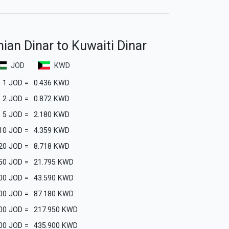
ian Dinar to Kuwaiti Dinar
JOD
KWD
1
JOD
=
0.436
KWD
2
JOD
=
0.872
KWD
5
JOD
=
2.180
KWD
10
JOD
=
4.359
KWD
20
JOD
=
8.718
KWD
50
JOD
=
21.795
KWD
00
JOD
=
43.590
KWD
00
JOD
=
87.180
KWD
00
JOD
=
217.950
KWD
00
JOD
=
435.900
KWD