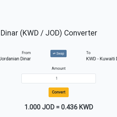
n Dinar (KWD / JOD) Converter
From
To
⇌ Swap
Jordanian Dinar
KWD
- Kuwaiti 
Amount
Convert
1.000 JOD
=
0.436 KWD