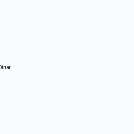
Dinar