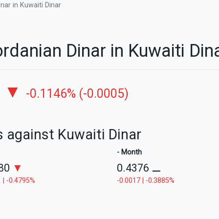
nar in Kuwaiti Dinar
rdanian Dinar in Kuwaiti Di
▼
-0.1146% (-0.0005)
s against Kuwaiti Dinar
- Month
380
▼
0.4376
⚊
 | -0.4795%
-0.0017 | -0.3885%