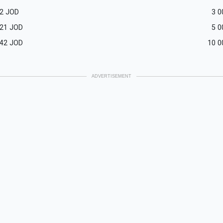
2
JOD
3 0
521
JOD
5 0
042
JOD
10 0
ADVERTISEMENT