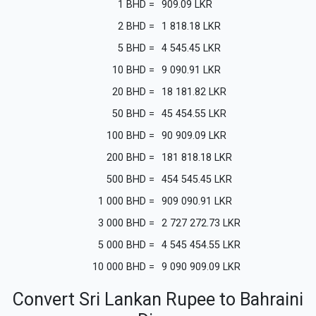
1
BHD
=
909.09
LKR
2
BHD
=
1 818.18
LKR
5
BHD
=
4 545.45
LKR
10
BHD
=
9 090.91
LKR
20
BHD
=
18 181.82
LKR
50
BHD
=
45 454.55
LKR
100
BHD
=
90 909.09
LKR
200
BHD
=
181 818.18
LKR
500
BHD
=
454 545.45
LKR
1 000
BHD
=
909 090.91
LKR
3 000
BHD
=
2 727 272.73
LKR
5 000
BHD
=
4 545 454.55
LKR
10 000
BHD
=
9 090 909.09
LKR
Convert Sri Lankan Rupee to Bahraini