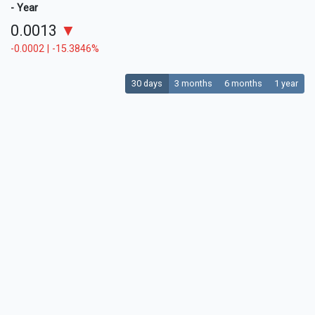
- Year
0.0013
▼
-0.0002 | -15.3846%
30 days
3 months
6 months
1 year