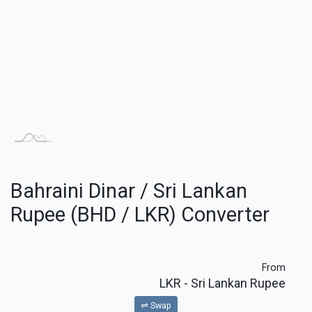
Bahraini Dinar / Sri Lankan
Rupee (BHD / LKR) Converter
From
LKR
- Sri Lankan Rupee
⇌ Swap