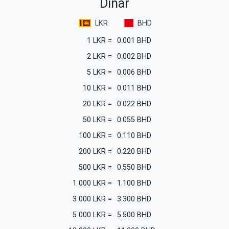
Dinar
LKR
BHD
1
LKR
=
0.001
BHD
2
LKR
=
0.002
BHD
5
LKR
=
0.006
BHD
10
LKR
=
0.011
BHD
20
LKR
=
0.022
BHD
50
LKR
=
0.055
BHD
100
LKR
=
0.110
BHD
200
LKR
=
0.220
BHD
500
LKR
=
0.550
BHD
1 000
LKR
=
1.100
BHD
3 000
LKR
=
3.300
BHD
5 000
LKR
=
5.500
BHD