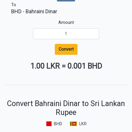
To
BHD
- Bahraini Dinar
Amount
Convert
1.00 LKR
=
0.001 BHD
Convert Bahraini Dinar to Sri Lankan
Rupee
BHD
LKR