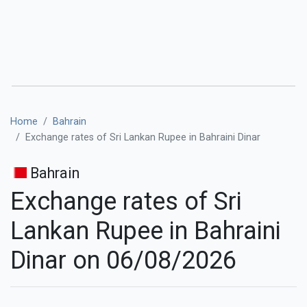
Home
Bahrain
Exchange rates of Sri Lankan Rupee in Bahraini Dinar
Bahrain
Exchange rates of Sri
Lankan Rupee in Bahraini
Dinar on 06/08/2026