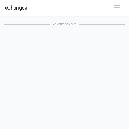
xChangea
ADVERTISEMENT