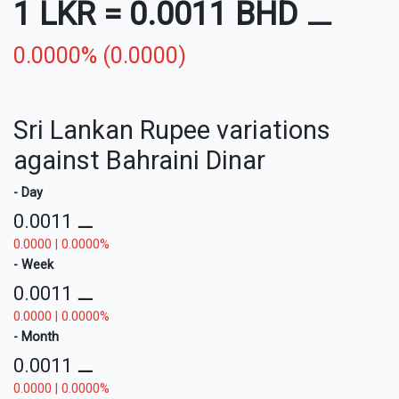
1 LKR
=
0.0011 BHD
⚊
0.0000% (0.0000)
Sri Lankan Rupee variations
against Bahraini Dinar
- Day
0.0011
⚊
0.0000 | 0.0000%
- Week
0.0011
⚊
0.0000 | 0.0000%
- Month
0.0011
⚊
0.0000 | 0.0000%