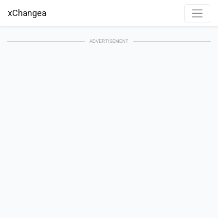
xChangea
ADVERTISEMENT