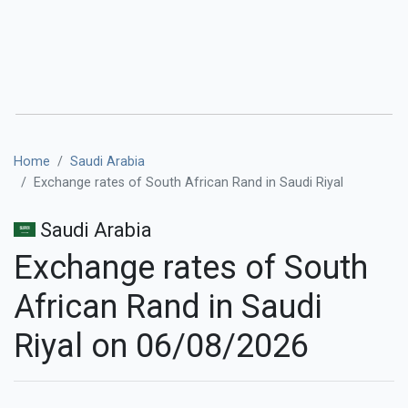
Home
Saudi Arabia
Exchange rates of South African Rand in Saudi Riyal
Saudi Arabia
Exchange rates of South
African Rand in Saudi
Riyal on 06/08/2026