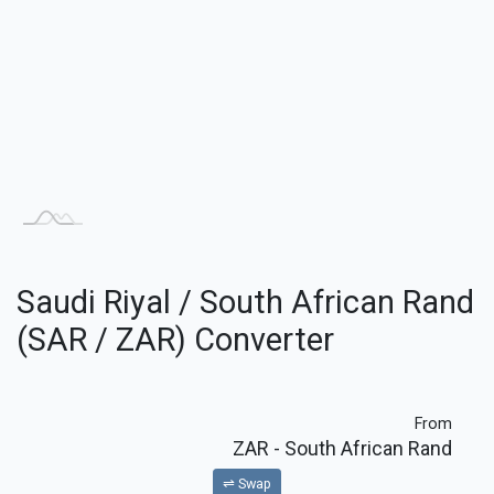
Saudi Riyal / South African Rand
(SAR / ZAR) Converter
From
ZAR
- South African Rand
⇌ Swap