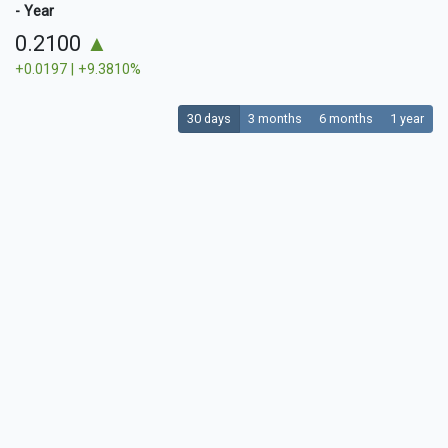
- Year
0.2100
▲
+0.0197 | +9.3810%
30 days
3 months
6 months
1 year