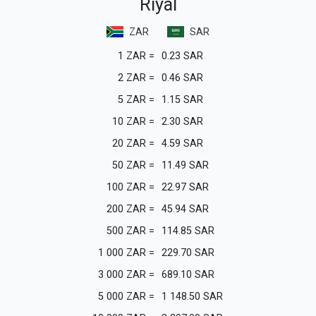
Riyal
ZAR
SAR
1
ZAR
=
0.23
SAR
2
ZAR
=
0.46
SAR
5
ZAR
=
1.15
SAR
10
ZAR
=
2.30
SAR
20
ZAR
=
4.59
SAR
50
ZAR
=
11.49
SAR
100
ZAR
=
22.97
SAR
200
ZAR
=
45.94
SAR
500
ZAR
=
114.85
SAR
1 000
ZAR
=
229.70
SAR
3 000
ZAR
=
689.10
SAR
5 000
ZAR
=
1 148.50
SAR