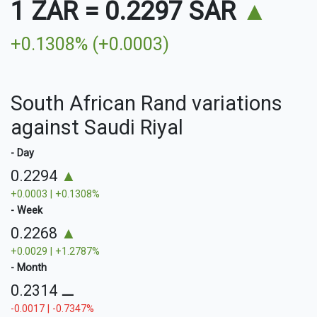
1 ZAR
=
0.2297 SAR
▲
+0.1308% (+0.0003)
South African Rand variations
against Saudi Riyal
- Day
0.2294
▲
+0.0003 | +0.1308%
- Week
0.2268
▲
+0.0029 | +1.2787%
- Month
0.2314
⚊
-0.0017 | -0.7347%