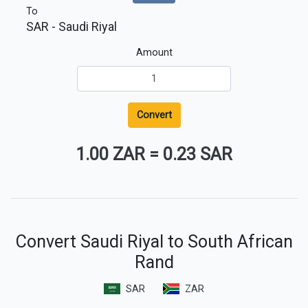
To
SAR
- Saudi Riyal
Amount
Convert
1.00 ZAR
=
0.23 SAR
Convert Saudi Riyal to South African
Rand
SAR
ZAR