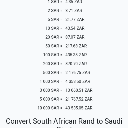
1
SAR
=
4.35
ZAR
2
SAR
=
8.71
ZAR
5
SAR
=
21.77
ZAR
10
SAR
=
43.54
ZAR
20
SAR
=
87.07
ZAR
50
SAR
=
217.68
ZAR
100
SAR
=
435.35
ZAR
200
SAR
=
870.70
ZAR
500
SAR
=
2 176.75
ZAR
1 000
SAR
=
4 353.50
ZAR
3 000
SAR
=
13 060.51
ZAR
5 000
SAR
=
21 767.52
ZAR
10 000
SAR
=
43 535.05
ZAR
Convert South African Rand to Saudi