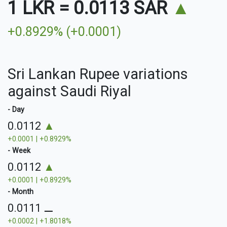
1 LKR
=
0.0113 SAR
▲
+0.8929% (+0.0001)
Sri Lankan Rupee variations
against Saudi Riyal
- Day
0.0112
▲
+0.0001 | +0.8929%
- Week
0.0112
▲
+0.0001 | +0.8929%
- Month
0.0111
⚊
+0.0002 | +1.8018%