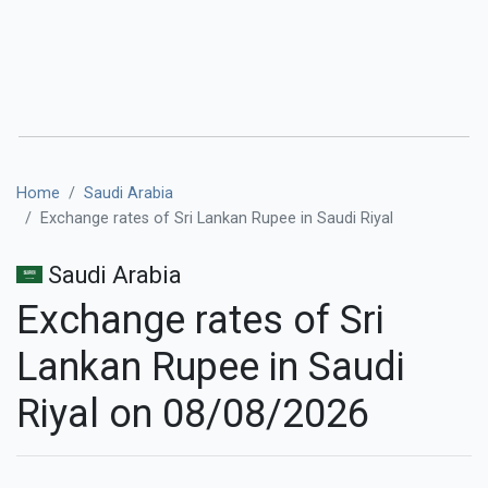
Home
Saudi Arabia
Exchange rates of Sri Lankan Rupee in Saudi Riyal
Saudi Arabia
Exchange rates of Sri
Lankan Rupee in Saudi
Riyal on 08/08/2026