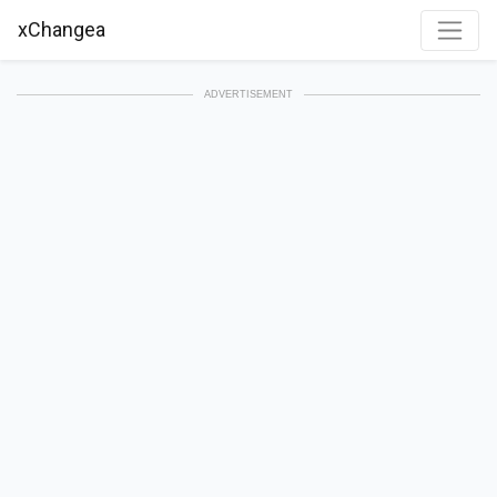
xChangea
ADVERTISEMENT