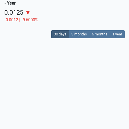
- Year
0.0125
▼
-0.0012 | -9.6000%
30 days
3 months
6 months
1 year