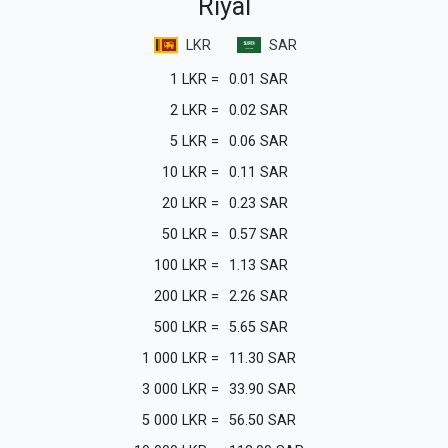
Riyal
LKR
SAR
1
LKR
=
0.01
SAR
2
LKR
=
0.02
SAR
5
LKR
=
0.06
SAR
10
LKR
=
0.11
SAR
20
LKR
=
0.23
SAR
50
LKR
=
0.57
SAR
100
LKR
=
1.13
SAR
200
LKR
=
2.26
SAR
500
LKR
=
5.65
SAR
1 000
LKR
=
11.30
SAR
3 000
LKR
=
33.90
SAR
5 000
LKR
=
56.50
SAR