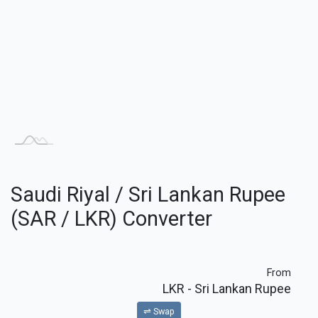
Saudi Riyal / Sri Lankan Rupee
(SAR / LKR) Converter
From
LKR
- Sri Lankan Rupee
⇌ Swap