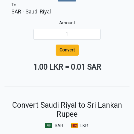
To
SAR
- Saudi Riyal
Amount
Convert
1.00 LKR
=
0.01 SAR
Convert Saudi Riyal to Sri Lankan
Rupee
SAR
LKR