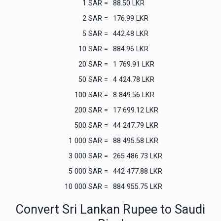
1
SAR
=
88.50
LKR
2
SAR
=
176.99
LKR
5
SAR
=
442.48
LKR
10
SAR
=
884.96
LKR
20
SAR
=
1 769.91
LKR
50
SAR
=
4 424.78
LKR
100
SAR
=
8 849.56
LKR
200
SAR
=
17 699.12
LKR
500
SAR
=
44 247.79
LKR
1 000
SAR
=
88 495.58
LKR
3 000
SAR
=
265 486.73
LKR
5 000
SAR
=
442 477.88
LKR
10 000
SAR
=
884 955.75
LKR
Convert Sri Lankan Rupee to Saudi