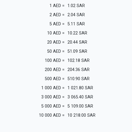
1
AED
=
1.02
SAR
2
AED
=
2.04
SAR
5
AED
=
5.11
SAR
10
AED
=
10.22
SAR
20
AED
=
20.44
SAR
50
AED
=
51.09
SAR
100
AED
=
102.18
SAR
200
AED
=
204.36
SAR
500
AED
=
510.90
SAR
1 000
AED
=
1 021.80
SAR
3 000
AED
=
3 065.40
SAR
5 000
AED
=
5 109.00
SAR
10 000
AED
=
10 218.00
SAR