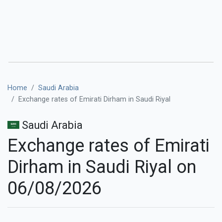
Home
Saudi Arabia
Exchange rates of Emirati Dirham in Saudi Riyal
Saudi Arabia
Exchange rates of Emirati
Dirham in Saudi Riyal on
06/08/2026