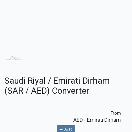
Saudi Riyal / Emirati Dirham
(SAR / AED) Converter
From
AED
- Emirati Dirham
⇌ Swap