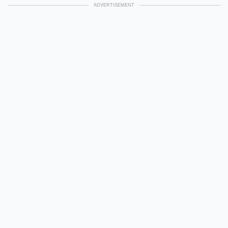
ADVERTISEMENT