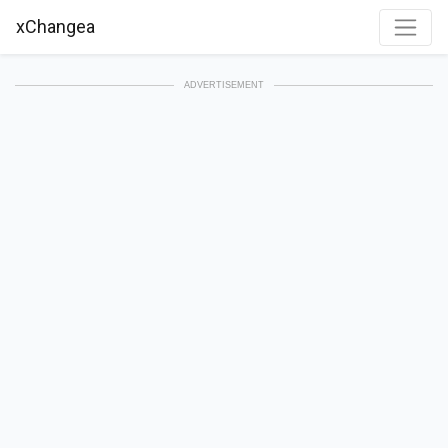
xChangea
ADVERTISEMENT