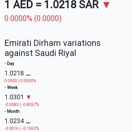
1 AED
=
1.0218 SAR
▼
0.0000% (0.0000)
Emirati Dirham variations
against Saudi Riyal
- Day
1.0218
⚊
0.0000 | 0.0000%
- Week
1.0301
▼
-0.0083 | -0.8057%
- Month
1.0234
⚊
-0.0016 | -0.1563%