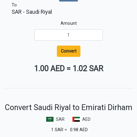
To
SAR
- Saudi Riyal
Amount
Convert
1.00 AED
=
1.02 SAR
Convert Saudi Riyal to Emirati Dirham
SAR
AED
1
SAR
=
0.98
AED