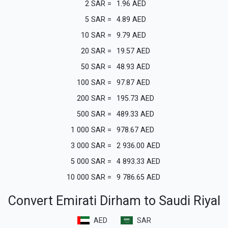
2
SAR
=
1.96
AED
5
SAR
=
4.89
AED
10
SAR
=
9.79
AED
20
SAR
=
19.57
AED
50
SAR
=
48.93
AED
100
SAR
=
97.87
AED
200
SAR
=
195.73
AED
500
SAR
=
489.33
AED
1 000
SAR
=
978.67
AED
3 000
SAR
=
2 936.00
AED
5 000
SAR
=
4 893.33
AED
10 000
SAR
=
9 786.65
AED
Convert Emirati Dirham to Saudi Riyal
AED
SAR