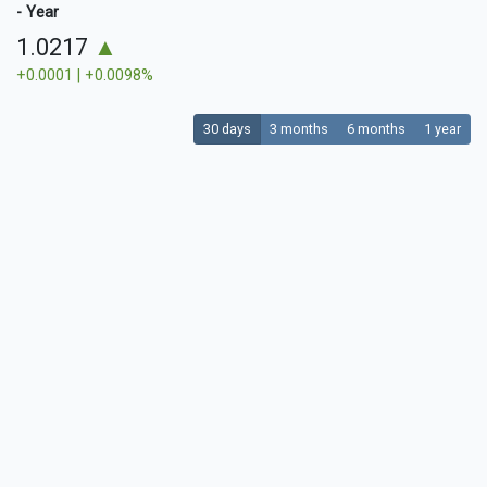
- Year
1.0217
▲
+0.0001 | +0.0098%
30 days
3 months
6 months
1 year