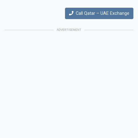
Call Qatar – UAE Exchange
ADVERTISEMENT