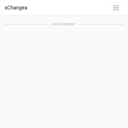
xChangea
ADVERTISEMENT