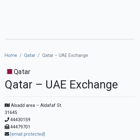
Home
Qatar
Qatar – UAE Exchange
Qatar
Qatar – UAE Exchange
Alsadd area – Aldafaf St.
31645
44430159
44479701
[email protected]