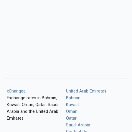
xChangea
United Arab Emirates
Exchange rates in Bahrain,
Bahrain
Kuwait, Oman, Qatar, Saudi
Kuwait
Arabia and the United Arab
Oman
Emirates
Qatar
Saudi Arabia
Contact Us