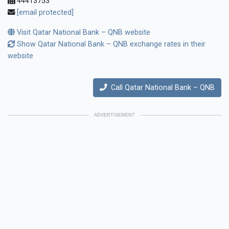
44413753
[email protected]
Visit Qatar National Bank – QNB website
Show Qatar National Bank – QNB exchange rates in their
website
Call Qatar National Bank – QNB
ADVERTISEMENT