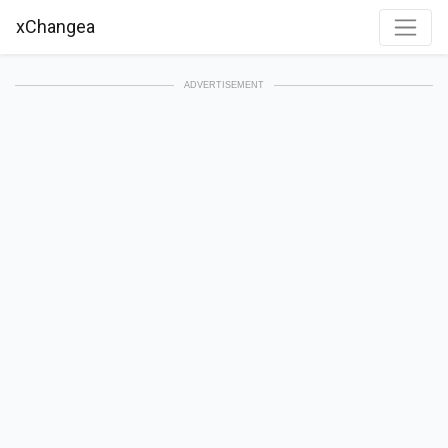
xChangea
ADVERTISEMENT