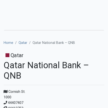
Home
Qatar
Qatar National Bank – QNB
Qatar
Qatar National Bank –
QNB
Cornish St.
1000
44407407