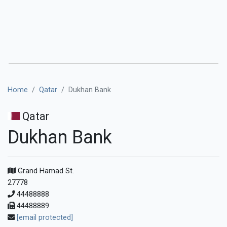
Home
Qatar
Dukhan Bank
Qatar
Dukhan Bank
Grand Hamad St.
27778
44488888
44488889
[email protected]