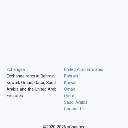
xChangea
United Arab Emirates
Exchange rates in Bahrain,
Bahrain
Kuwait, Oman, Qatar, Saudi
Kuwait
Arabia and the United Arab
Oman
Emirates
Qatar
Saudi Arabia
Contact Us
©2020-2026 xChangea