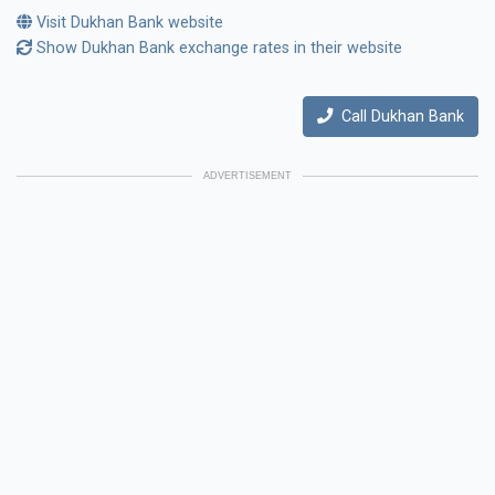
Visit Dukhan Bank website
Show Dukhan Bank exchange rates in their website
Call Dukhan Bank
ADVERTISEMENT