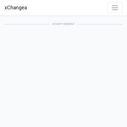
xChangea
ADVERTISEMENT