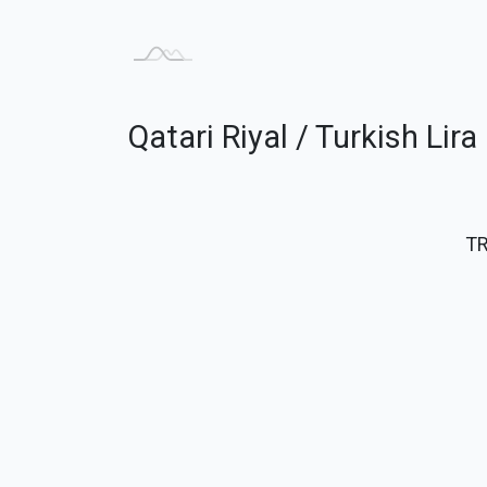
Qatari Riyal / Turkish Lir
T