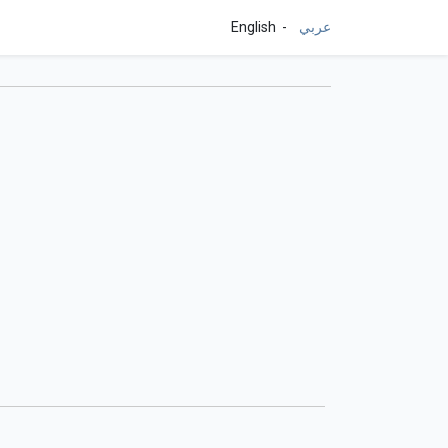
English
عربي