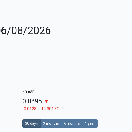
 06/08/2026
- Year
0.0895
▼
-0.0128 | -14.3017%
30 days
3 months
6 months
1 year