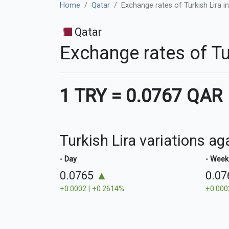
Home
Qatar
Exchange rates of Turkish Lira in
Qatar
Exchange rates of Tu
1 TRY
=
0.0767 QAR
Turkish Lira variations ag
- Day
- Week
0.0765
▲
0.0
+0.0002 | +0.2614%
+0.000