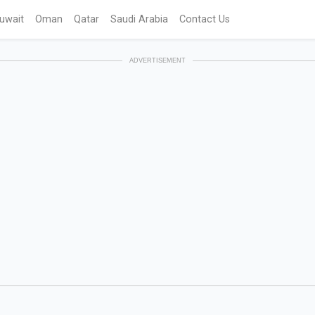
uwait
Oman
Qatar
Saudi Arabia
Contact Us
ADVERTISEMENT