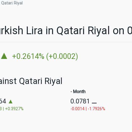
 Qatari Riyal
rkish Lira in Qatari Riyal on
▲
+0.2614% (+0.0002)
ainst Qatari Riyal
- Month
764
▲
0.0781
⚊
3 | +0.3927%
-0.0014 | -1.7926%