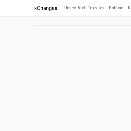
xChangea
United Arab Emirates
Bahrain
K