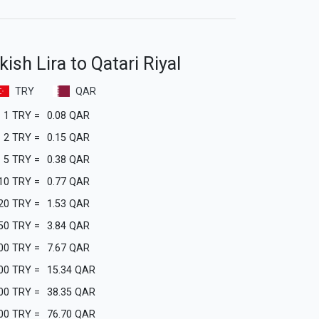
ish Lira to Qatari Riyal
TRY
QAR
1
TRY
=
0.08
QAR
2
TRY
=
0.15
QAR
5
TRY
=
0.38
QAR
10
TRY
=
0.77
QAR
20
TRY
=
1.53
QAR
50
TRY
=
3.84
QAR
00
TRY
=
7.67
QAR
00
TRY
=
15.34
QAR
00
TRY
=
38.35
QAR
00
TRY
=
76.70
QAR