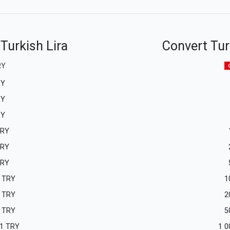
 Turkish Lira
Convert Turk
RY
RY
RY
RY
RY
RY
RY
TRY
1
TRY
2
TRY
5
1
TRY
1 0