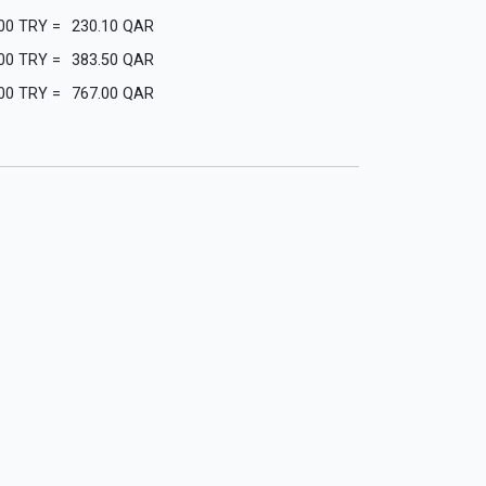
00
TRY
=
230.10
QAR
00
TRY
=
383.50
QAR
00
TRY
=
767.00
QAR