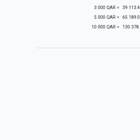
3 000
QAR
=
39 113.4
5 000
QAR
=
65 189.0
10 000
QAR
=
130 378