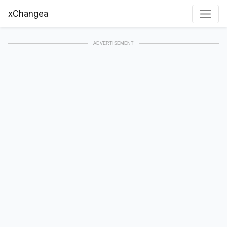
xChangea
ADVERTISEMENT