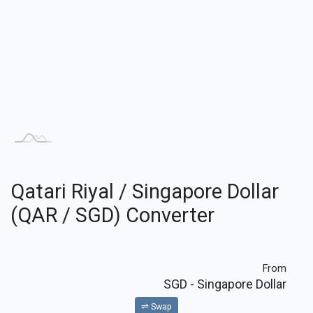
Qatari Riyal / Singapore Dollar
(QAR / SGD) Converter
From
SGD
- Singapore Dollar
⇌ Swap