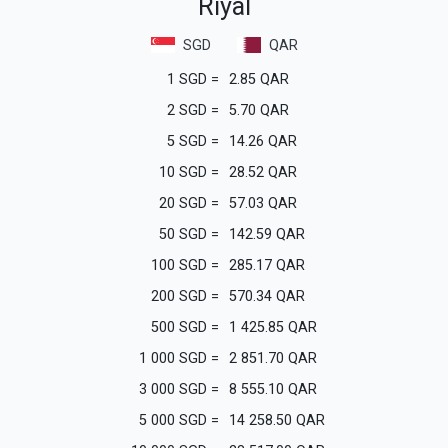
Riyal
SGD
QAR
1
SGD
=
2.85
QAR
2
SGD
=
5.70
QAR
5
SGD
=
14.26
QAR
10
SGD
=
28.52
QAR
20
SGD
=
57.03
QAR
50
SGD
=
142.59
QAR
100
SGD
=
285.17
QAR
200
SGD
=
570.34
QAR
500
SGD
=
1 425.85
QAR
1 000
SGD
=
2 851.70
QAR
3 000
SGD
=
8 555.10
QAR
5 000
SGD
=
14 258.50
QAR