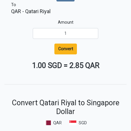
To
QAR
- Qatari Riyal
Amount
Convert
1.00 SGD
=
2.85 QAR
Convert Qatari Riyal to Singapore
Dollar
QAR
SGD