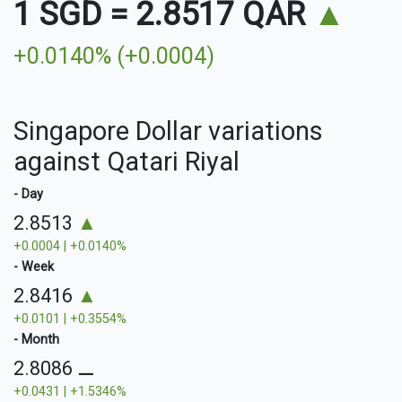
1 SGD
=
2.8517 QAR
▲
+0.0140% (+0.0004)
Singapore Dollar variations
against Qatari Riyal
- Day
2.8513
▲
+0.0004 | +0.0140%
- Week
2.8416
▲
+0.0101 | +0.3554%
- Month
2.8086
⚊
+0.0431 | +1.5346%