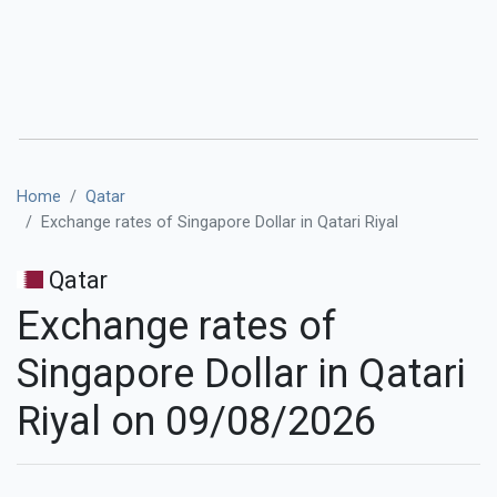
Home
Qatar
Exchange rates of Singapore Dollar in Qatari Riyal
Qatar
Exchange rates of
Singapore Dollar in Qatari
Riyal on 09/08/2026