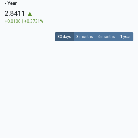
- Year
2.8411
▲
+0.0106 | +0.3731%
30 days
3 months
6 months
1 year