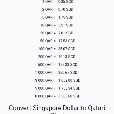
1
QAR
=
0.35
SGD
2
QAR
=
0.70
SGD
5
QAR
=
1.75
SGD
10
QAR
=
3.51
SGD
20
QAR
=
7.01
SGD
50
QAR
=
17.53
SGD
100
QAR
=
35.07
SGD
200
QAR
=
70.13
SGD
500
QAR
=
175.33
SGD
1 000
QAR
=
350.67
SGD
3 000
QAR
=
1 052.00
SGD
5 000
QAR
=
1 753.34
SGD
10 000
QAR
=
3 506.68
SGD
Convert Singapore Dollar to Qatari