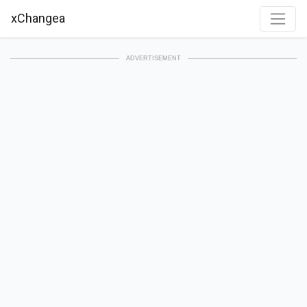
xChangea
ADVERTISEMENT