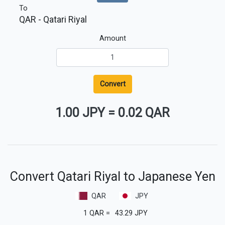
To
QAR
- Qatari Riyal
Amount
Convert
1.00 JPY
=
0.02 QAR
Convert Qatari Riyal to Japanese Yen
QAR
JPY
1
QAR
=
43.29
JPY