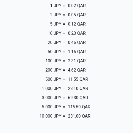
1
JPY
=
0.02
QAR
2
JPY
=
0.05
QAR
5
JPY
=
0.12
QAR
10
JPY
=
0.23
QAR
20
JPY
=
0.46
QAR
50
JPY
=
1.16
QAR
100
JPY
=
2.31
QAR
200
JPY
=
4.62
QAR
500
JPY
=
11.55
QAR
1 000
JPY
=
23.10
QAR
3 000
JPY
=
69.30
QAR
5 000
JPY
=
115.50
QAR
10 000
JPY
=
231.00
QAR