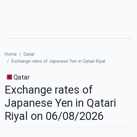
Home
Qatar
Exchange rates of Japanese Yen in Qatari Riyal
Qatar
Exchange rates of
Japanese Yen in Qatari
Riyal on 06/08/2026