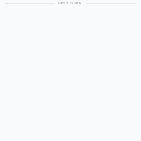
ADVERTISEMENT