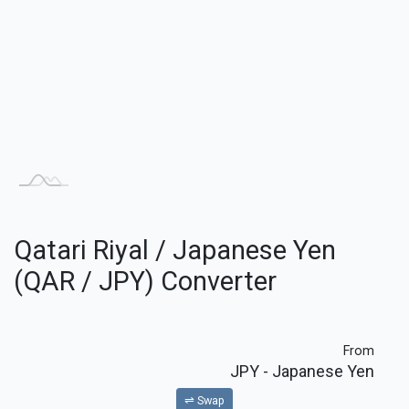
Qatari Riyal / Japanese Yen
(QAR / JPY) Converter
From
JPY
- Japanese Yen
⇌ Swap