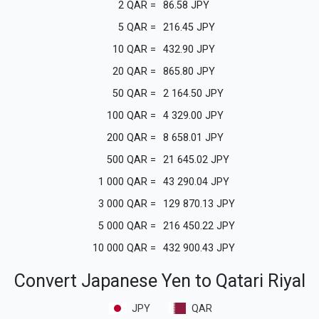
2
QAR
=
86.58
JPY
5
QAR
=
216.45
JPY
10
QAR
=
432.90
JPY
20
QAR
=
865.80
JPY
50
QAR
=
2 164.50
JPY
100
QAR
=
4 329.00
JPY
200
QAR
=
8 658.01
JPY
500
QAR
=
21 645.02
JPY
1 000
QAR
=
43 290.04
JPY
3 000
QAR
=
129 870.13
JPY
5 000
QAR
=
216 450.22
JPY
10 000
QAR
=
432 900.43
JPY
Convert Japanese Yen to Qatari Riyal
JPY
QAR