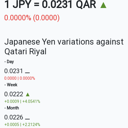
1 JPY
=
0.0231 QAR
▲
0.0000% (0.0000)
Japanese Yen variations against
Qatari Riyal
- Day
0.0231
⚊
0.0000 | 0.0000%
- Week
0.0222
▲
+0.0009 | +4.0541%
- Month
0.0226
⚊
+0.0005 | +2.2124%