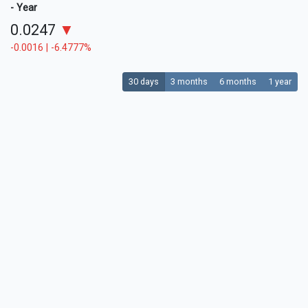
- Year
0.0247
▼
-0.0016 | -6.4777%
30 days
3 months
6 months
1 year