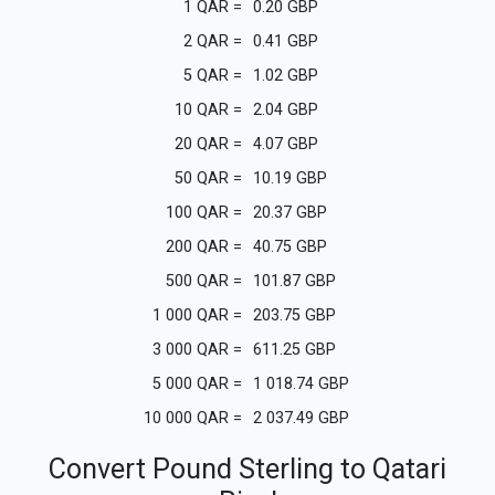
1
QAR
=
0.20
GBP
2
QAR
=
0.41
GBP
5
QAR
=
1.02
GBP
10
QAR
=
2.04
GBP
20
QAR
=
4.07
GBP
50
QAR
=
10.19
GBP
100
QAR
=
20.37
GBP
200
QAR
=
40.75
GBP
500
QAR
=
101.87
GBP
1 000
QAR
=
203.75
GBP
3 000
QAR
=
611.25
GBP
5 000
QAR
=
1 018.74
GBP
10 000
QAR
=
2 037.49
GBP
Convert Pound Sterling to Qatari