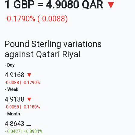
1 GBP
=
4.9080 QAR
▼
-0.1790% (-0.0088)
Pound Sterling variations
against Qatari Riyal
- Day
4.9168
▼
-0.0088 | -0.1790%
- Week
4.9138
▼
-0.0058 | -0.1180%
- Month
4.8643
⚊
+0.0437 | +0.8984%