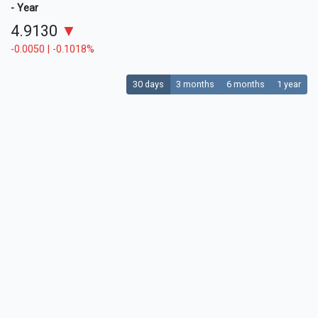
- Year
4.9130
▼
-0.0050 | -0.1018%
30 days
3 months
6 months
1 year