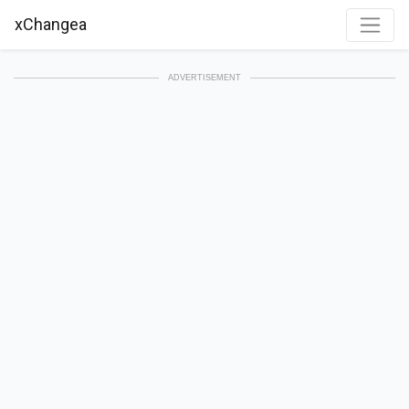
xChangea
ADVERTISEMENT