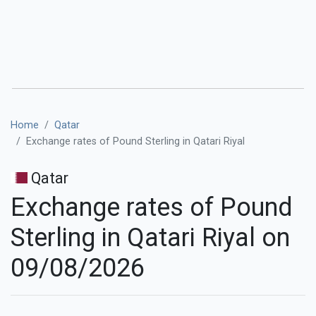
Home
Qatar
Exchange rates of Pound Sterling in Qatari Riyal
Qatar
Exchange rates of Pound
Sterling in Qatari Riyal on
09/08/2026