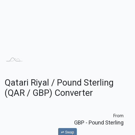
Qatari Riyal / Pound Sterling
(QAR / GBP) Converter
From
GBP
- Pound Sterling
⇌ Swap