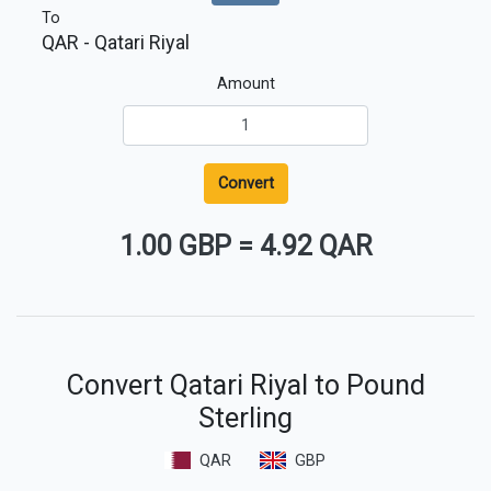
To
QAR
- Qatari Riyal
Amount
Convert
1.00 GBP
=
4.92 QAR
Convert Qatari Riyal to Pound
Sterling
QAR
GBP