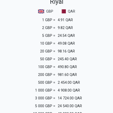
Riyal
GBP
QAR
1
GBP
=
4.91
QAR
2
GBP
=
9.82
QAR
5
GBP
=
24.54
QAR
10
GBP
=
49.08
QAR
20
GBP
=
98.16
QAR
50
GBP
=
245.40
QAR
100
GBP
=
490.80
QAR
200
GBP
=
981.60
QAR
500
GBP
=
2 454.00
QAR
1 000
GBP
=
4 908.00
QAR
3 000
GBP
=
14 724.00
QAR
5 000
GBP
=
24 540.00
QAR