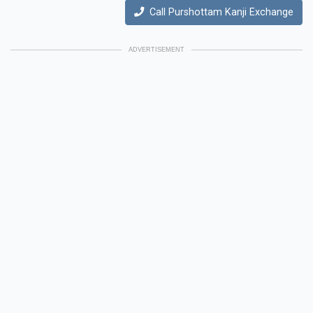
Call Purshottam Kanji Exchange
ADVERTISEMENT