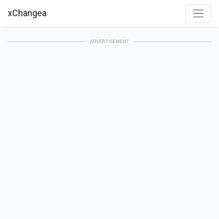
xChangea
ADVERTISEMENT