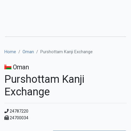
Home
Oman
Purshottam Kanji Exchange
Oman
Purshottam Kanji
Exchange
24787220
24700034