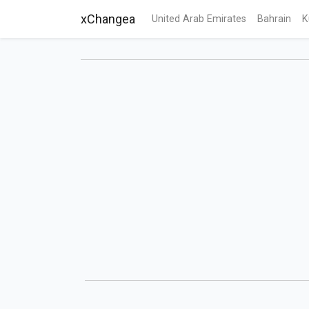
xChangea
United Arab Emirates
Bahrain
K