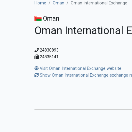
Home
Oman
Oman International Exchange
Oman
Oman International 
24830893
24835141
Visit Oman International Exchange website
Show Oman International Exchange exchange rat