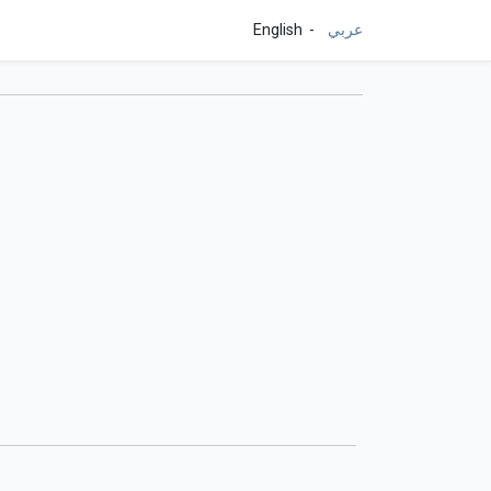
English
عربي