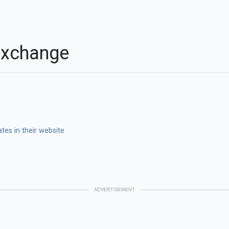
Exchange
es in their website
ADVERTISEMENT