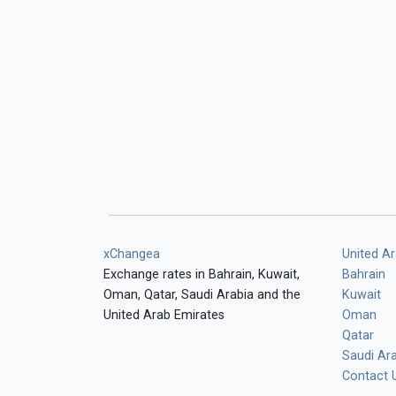
xChangea
United A
Exchange rates in Bahrain, Kuwait,
Bahrain
Oman, Qatar, Saudi Arabia and the
Kuwait
United Arab Emirates
Oman
Qatar
Saudi Ar
Contact 