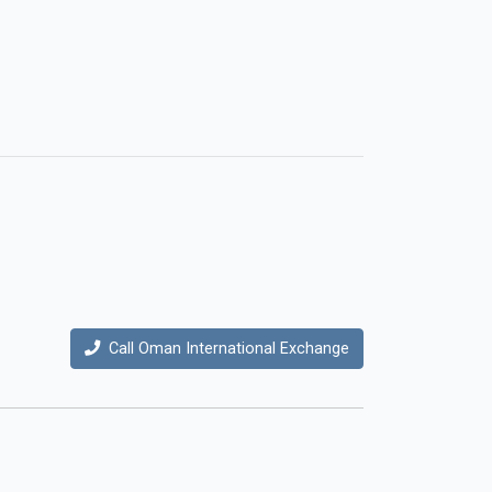
Call Oman International Exchange