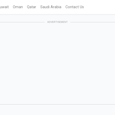
uwait
Oman
Qatar
Saudi Arabia
Contact Us
ADVERTISEMENT