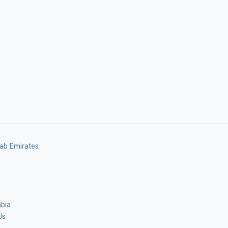
rab Emirates
abia
Us