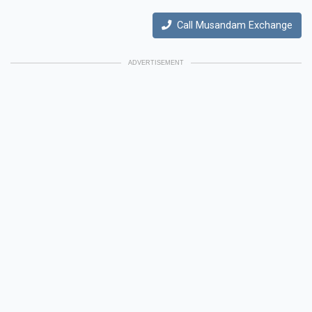
Call Musandam Exchange
ADVERTISEMENT