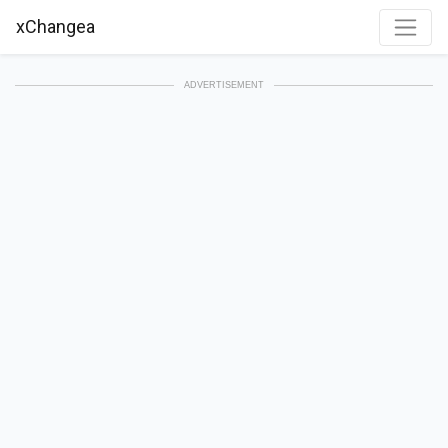
xChangea
ADVERTISEMENT