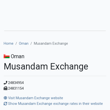
Home
Oman
Musandam Exchange
Oman
Musandam Exchange
24834954
24831154
Visit Musandam Exchange website
Show Musandam Exchange exchange rates in their website