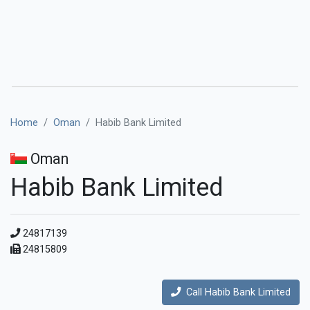
Home
Oman
Habib Bank Limited
Oman
Habib Bank Limited
24817139
24815809
Call Habib Bank Limited