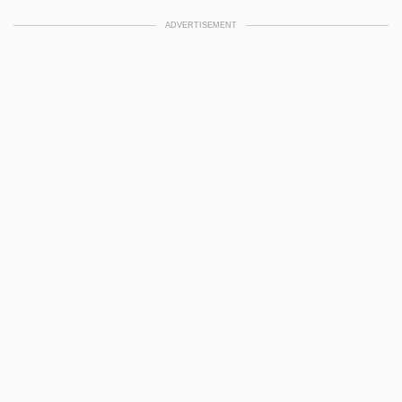
ADVERTISEMENT