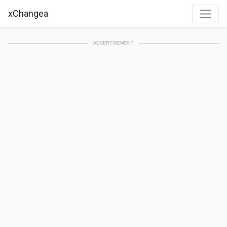
xChangea
ADVERTISEMENT