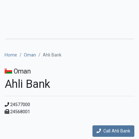
Home
Oman
Ahli Bank
Oman
Ahli Bank
24577000
24568001
Call Ahli Bank