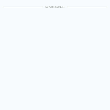
ADVERTISEMENT