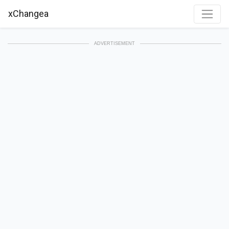
xChangea
ADVERTISEMENT