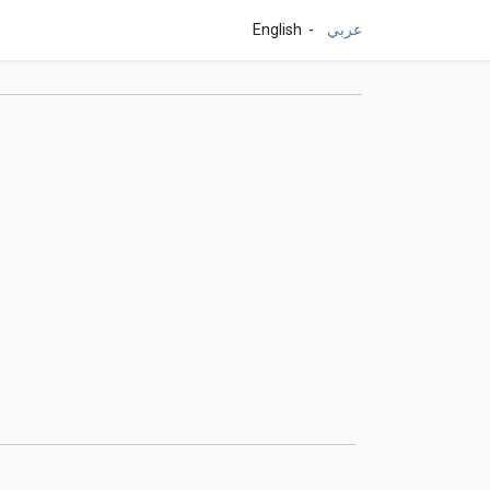
English
عربي