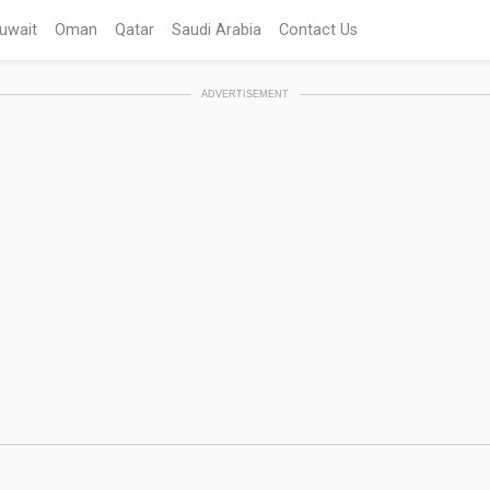
uwait
Oman
Qatar
Saudi Arabia
Contact Us
ADVERTISEMENT