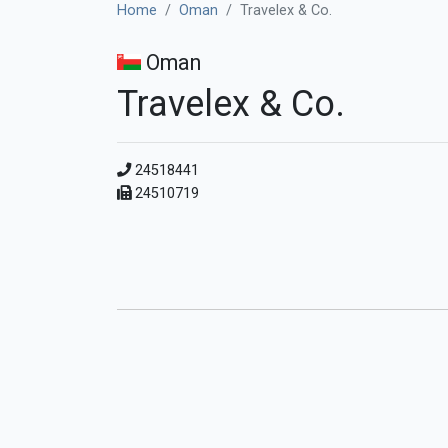
Home
Oman
Travelex & Co.
Oman
Travelex & Co.
24518441
24510719