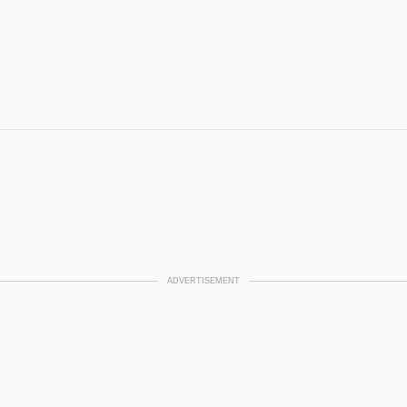
ADVERTISEMENT