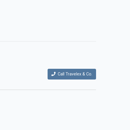
Call Travelex & Co.