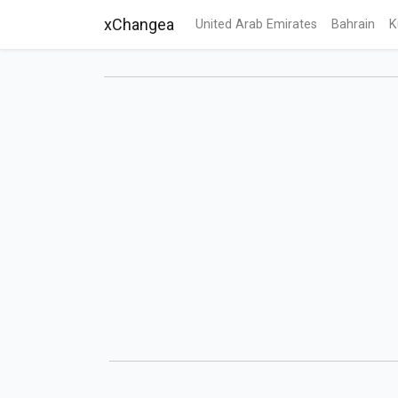
xChangea
United Arab Emirates
Bahrain
K