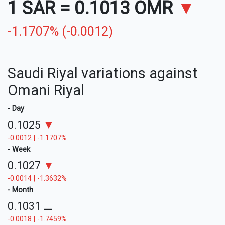
1 SAR
=
0.1013 OMR
▼
-1.1707% (-0.0012)
Saudi Riyal variations against
Omani Riyal
- Day
0.1025
▼
-0.0012 | -1.1707%
- Week
0.1027
▼
-0.0014 | -1.3632%
- Month
0.1031
⚊
-0.0018 | -1.7459%