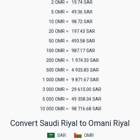
2
OMR
=
19.74
SAR
5
OMR
=
49.36
SAR
10
OMR
=
98.72
SAR
20
OMR
=
197.43
SAR
50
OMR
=
493.58
SAR
100
OMR
=
987.17
SAR
200
OMR
=
1 974.33
SAR
500
OMR
=
4 935.83
SAR
1 000
OMR
=
9 871.67
SAR
3 000
OMR
=
29 615.00
SAR
5 000
OMR
=
49 358.34
SAR
10 000
OMR
=
98 716.68
SAR
Convert Saudi Riyal to Omani Riyal
SAR
OMR