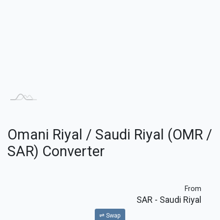
Omani Riyal / Saudi Riyal (OMR /
SAR) Converter
From
SAR
- Saudi Riyal
⇌ Swap