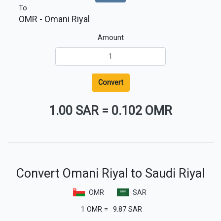
To
OMR
- Omani Riyal
Amount
Convert
1.00 SAR
=
0.102 OMR
Convert Omani Riyal to Saudi Riyal
OMR
SAR
1
OMR
=
9.87
SAR