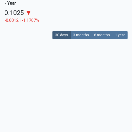
- Year
0.1025
▼
-0.0012 | -1.1707%
30 days
3 months
6 months
1 year