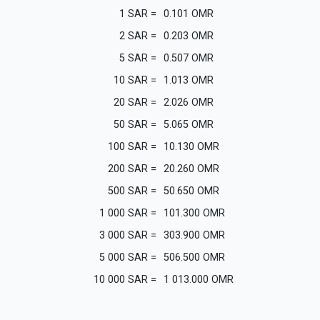
1
SAR
=
0.101
OMR
2
SAR
=
0.203
OMR
5
SAR
=
0.507
OMR
10
SAR
=
1.013
OMR
20
SAR
=
2.026
OMR
50
SAR
=
5.065
OMR
100
SAR
=
10.130
OMR
200
SAR
=
20.260
OMR
500
SAR
=
50.650
OMR
1 000
SAR
=
101.300
OMR
3 000
SAR
=
303.900
OMR
5 000
SAR
=
506.500
OMR
10 000
SAR
=
1 013.000
OMR