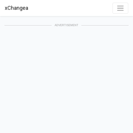
xChangea
ADVERTISEMENT