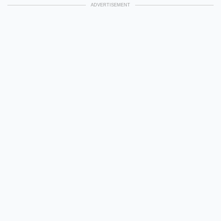
ADVERTISEMENT