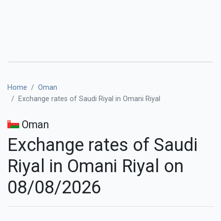
Home
Oman
Exchange rates of Saudi Riyal in Omani Riyal
Oman
Exchange rates of Saudi
Riyal in Omani Riyal on
08/08/2026