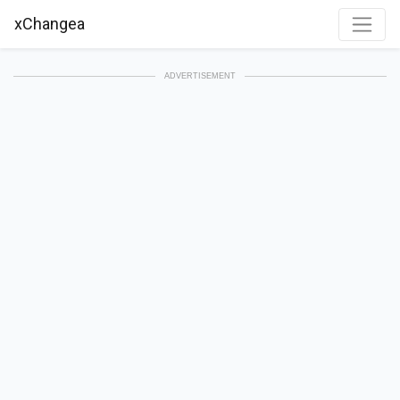
xChangea
ADVERTISEMENT