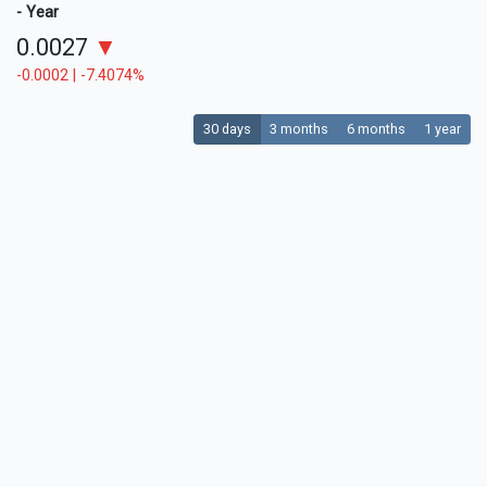
- Year
0.0027
▼
-0.0002 | -7.4074%
30 days
3 months
6 months
1 year