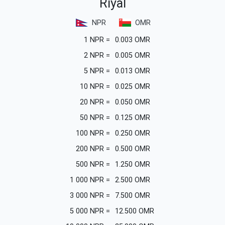
Riyal
NPR
OMR
1
NPR
=
0.003
OMR
2
NPR
=
0.005
OMR
5
NPR
=
0.013
OMR
10
NPR
=
0.025
OMR
20
NPR
=
0.050
OMR
50
NPR
=
0.125
OMR
100
NPR
=
0.250
OMR
200
NPR
=
0.500
OMR
500
NPR
=
1.250
OMR
1 000
NPR
=
2.500
OMR
3 000
NPR
=
7.500
OMR
5 000
NPR
=
12.500
OMR