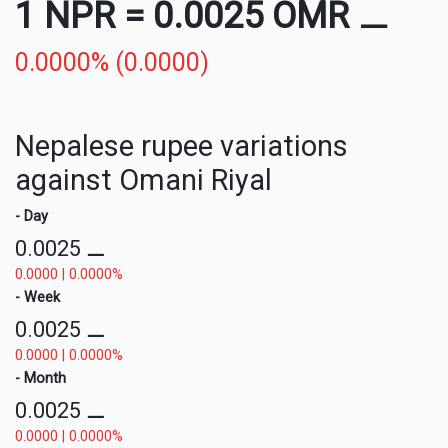
1 NPR
=
0.0025 OMR
⚊
0.0000% (0.0000)
Nepalese rupee variations
against Omani Riyal
- Day
0.0025
⚊
0.0000 | 0.0000%
- Week
0.0025
⚊
0.0000 | 0.0000%
- Month
0.0025
⚊
0.0000 | 0.0000%