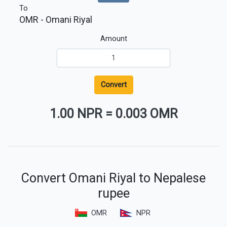
To
OMR
- Omani Riyal
Amount
Convert
1.00 NPR
=
0.003 OMR
Convert Omani Riyal to Nepalese
rupee
OMR
NPR