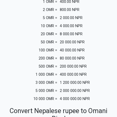
1
OMR
=
400.00
NPR
2
OMR
=
800.00
NPR
5
OMR
=
2 000.00
NPR
10
OMR
=
4 000.00
NPR
20
OMR
=
8 000.00
NPR
50
OMR
=
20 000.00
NPR
100
OMR
=
40 000.00
NPR
200
OMR
=
80 000.00
NPR
500
OMR
=
200 000.00
NPR
1 000
OMR
=
400 000.00
NPR
3 000
OMR
=
1 200 000.00
NPR
5 000
OMR
=
2 000 000.00
NPR
10 000
OMR
=
4 000 000.00
NPR
Convert Nepalese rupee to Omani