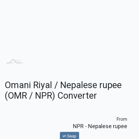
Omani Riyal / Nepalese rupee
(OMR / NPR) Converter
From
NPR
- Nepalese rupee
⇌ Swap