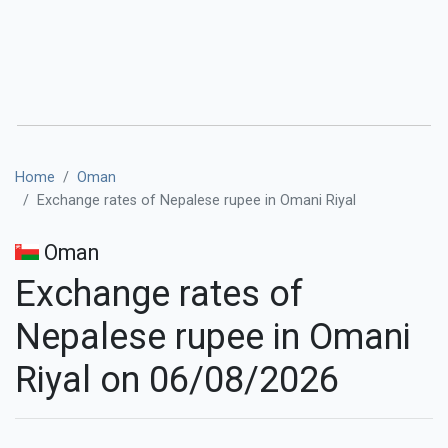
Home
Oman
Exchange rates of Nepalese rupee in Omani Riyal
Oman
Exchange rates of
Nepalese rupee in Omani
Riyal on 06/08/2026