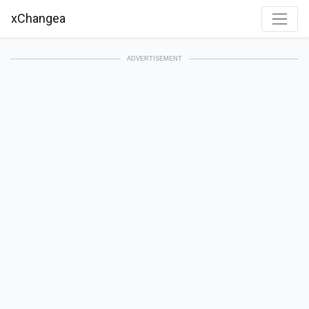
xChangea
ADVERTISEMENT