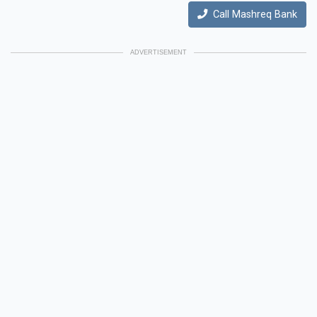
Call Mashreq Bank
ADVERTISEMENT