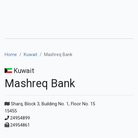
Home
Kuwait
Mashreq Bank
Kuwait
Mashreq Bank
Sharq, Block 3, Building No. 1, Floor No. 15
15455
24954899
24954861