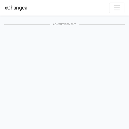
xChangea
ADVERTISEMENT