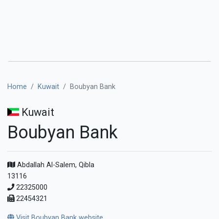
Home
Kuwait
Boubyan Bank
Kuwait
Boubyan Bank
Abdallah Al-Salem, Qibla
13116
22325000
22454321
Visit Boubyan Bank website