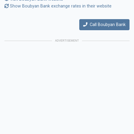
Show Boubyan Bank exchange rates in their website
Call Boubyan Bank
ADVERTISEMENT