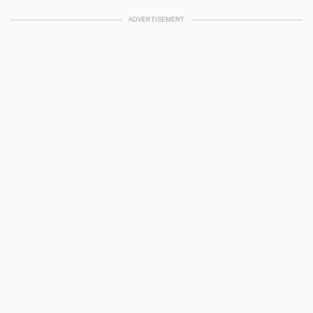
ADVERTISEMENT