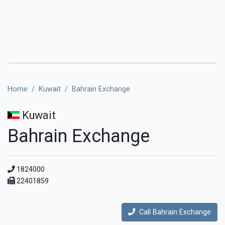
Home
Kuwait
Bahrain Exchange
Kuwait
Bahrain Exchange
1824000
22401859
Call Bahrain Exchange