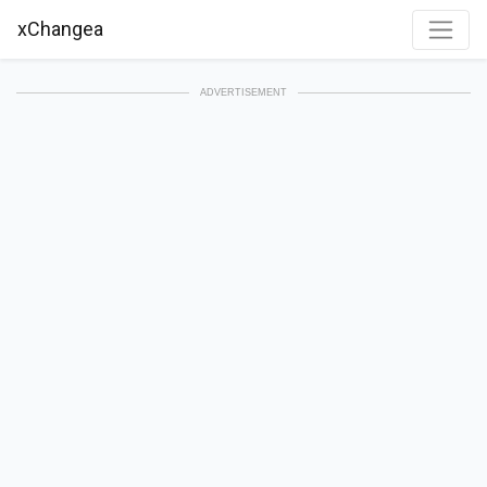
xChangea
ADVERTISEMENT