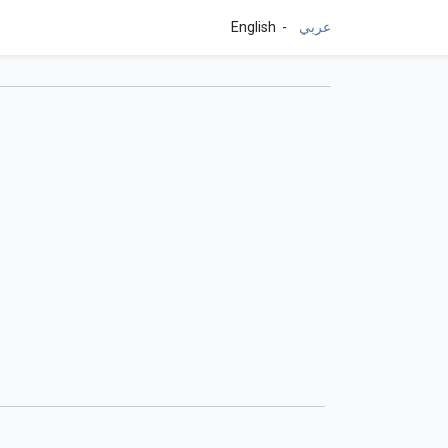
English
عربي