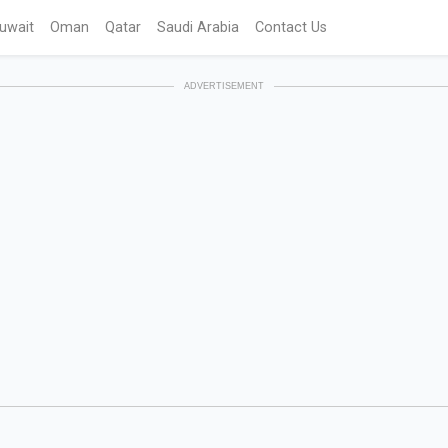
uwait
Oman
Qatar
Saudi Arabia
Contact Us
ADVERTISEMENT