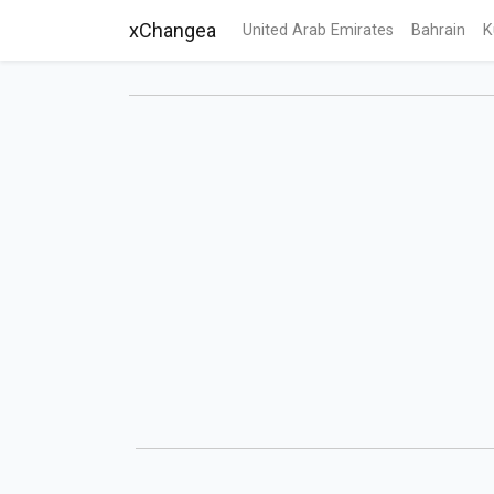
xChangea
United Arab Emirates
Bahrain
K