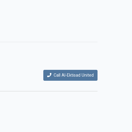
Call Al-Ektisad United