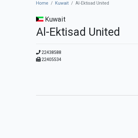
Home
Kuwait
Al-Ektisad United
Kuwait
Al-Ektisad United
22438588
22405534