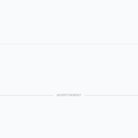
ADVERTISEMENT