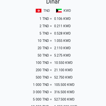
Dinar
TND
KWD
1
TND
=
0.106
KWD
2
TND
=
0.211
KWD
5
TND
=
0.528
KWD
10
TND
=
1.055
KWD
20
TND
=
2.110
KWD
50
TND
=
5.275
KWD
100
TND
=
10.550
KWD
200
TND
=
21.100
KWD
500
TND
=
52.750
KWD
1 000
TND
=
105.500
KWD
3 000
TND
=
316.500
KWD
5 000
TND
=
527.500
KWD