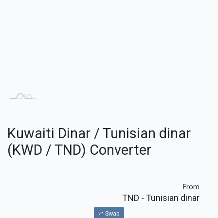
Kuwaiti Dinar / Tunisian dinar
(KWD / TND) Converter
From
TND
- Tunisian dinar
⇌ Swap