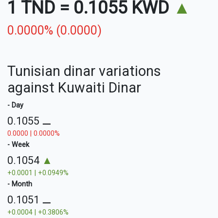
1 TND
=
0.1055 KWD
▲
0.0000% (0.0000)
Tunisian dinar variations
against Kuwaiti Dinar
- Day
0.1055
⚊
0.0000 | 0.0000%
- Week
0.1054
▲
+0.0001 | +0.0949%
- Month
0.1051
⚊
+0.0004 | +0.3806%