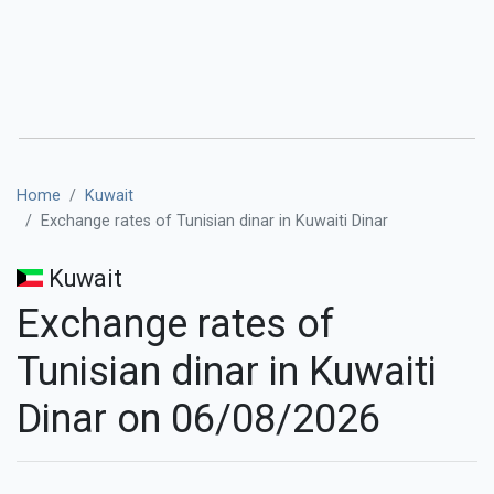
Home
Kuwait
Exchange rates of Tunisian dinar in Kuwaiti Dinar
Kuwait
Exchange rates of
Tunisian dinar in Kuwaiti
Dinar on 06/08/2026