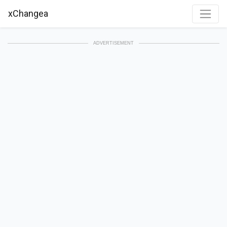
xChangea
ADVERTISEMENT