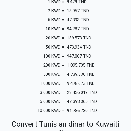
1
KWD
=
9.479
TND
2
KWD
=
18.957
TND
5
KWD
=
47.393
TND
10
KWD
=
94.787
TND
20
KWD
=
189.573
TND
50
KWD
=
473.934
TND
100
KWD
=
947.867
TND
200
KWD
=
1 895.735
TND
500
KWD
=
4 739.336
TND
1 000
KWD
=
9 478.673
TND
3 000
KWD
=
28 436.019
TND
5 000
KWD
=
47 393.365
TND
10 000
KWD
=
94 786.730
TND
Convert Tunisian dinar to Kuwaiti