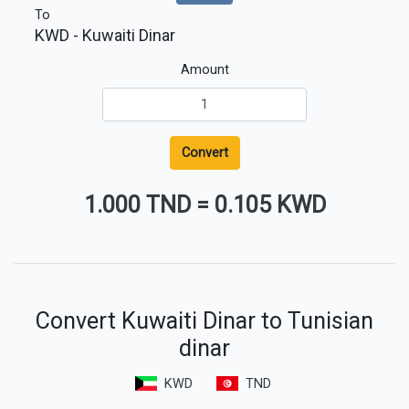
To
KWD
- Kuwaiti Dinar
Amount
Convert
1.000 TND
=
0.105 KWD
Convert Kuwaiti Dinar to Tunisian
dinar
KWD
TND