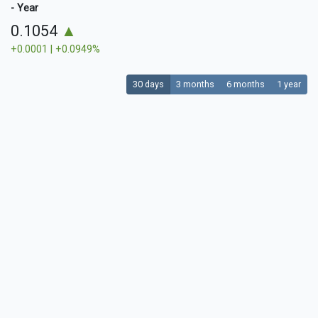
- Year
0.1054
▲
+0.0001 | +0.0949%
30 days
3 months
6 months
1 year