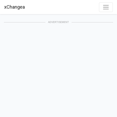
xChangea
ADVERTISEMENT