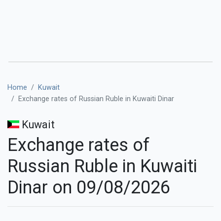
Home
Kuwait
Exchange rates of Russian Ruble in Kuwaiti Dinar
Kuwait
Exchange rates of
Russian Ruble in Kuwaiti
Dinar on 09/08/2026