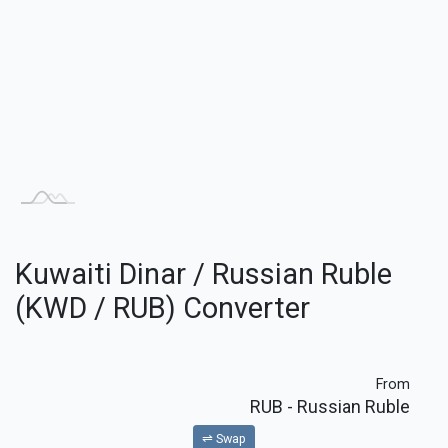
Kuwaiti Dinar / Russian Ruble
(KWD / RUB) Converter
From
RUB
- Russian Ruble
⇌ Swap