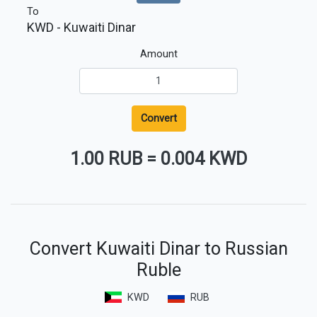
To
KWD
- Kuwaiti Dinar
Amount
Convert
1.00 RUB
=
0.004 KWD
Convert Kuwaiti Dinar to Russian
Ruble
KWD
RUB