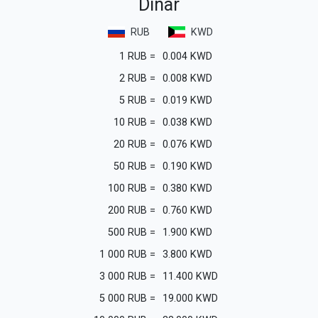
Dinar
RUB
KWD
1
RUB
=
0.004
KWD
2
RUB
=
0.008
KWD
5
RUB
=
0.019
KWD
10
RUB
=
0.038
KWD
20
RUB
=
0.076
KWD
50
RUB
=
0.190
KWD
100
RUB
=
0.380
KWD
200
RUB
=
0.760
KWD
500
RUB
=
1.900
KWD
1 000
RUB
=
3.800
KWD
3 000
RUB
=
11.400
KWD
5 000
RUB
=
19.000
KWD