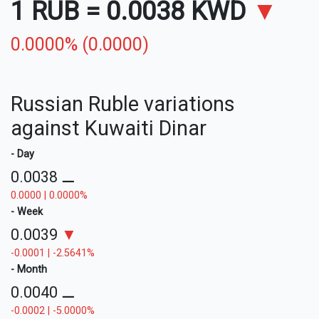
1 RUB
=
0.0038 KWD
▼
0.0000% (0.0000)
Russian Ruble variations
against Kuwaiti Dinar
- Day
0.0038
⚊
0.0000 | 0.0000%
- Week
0.0039
▼
-0.0001 | -2.5641%
- Month
0.0040
⚊
-0.0002 | -5.0000%