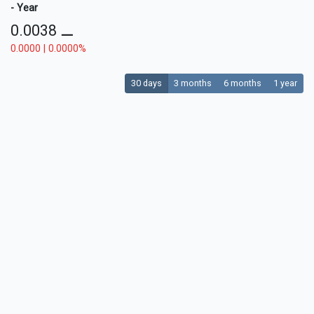
- Year
0.0038
⚊
0.0000 | 0.0000%
30 days
3 months
6 months
1 year