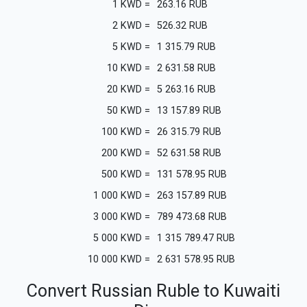
1
KWD
=
263.16
RUB
2
KWD
=
526.32
RUB
5
KWD
=
1 315.79
RUB
10
KWD
=
2 631.58
RUB
20
KWD
=
5 263.16
RUB
50
KWD
=
13 157.89
RUB
100
KWD
=
26 315.79
RUB
200
KWD
=
52 631.58
RUB
500
KWD
=
131 578.95
RUB
1 000
KWD
=
263 157.89
RUB
3 000
KWD
=
789 473.68
RUB
5 000
KWD
=
1 315 789.47
RUB
10 000
KWD
=
2 631 578.95
RUB
Convert Russian Ruble to Kuwaiti