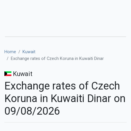
Home
Kuwait
Exchange rates of Czech Koruna in Kuwaiti Dinar
Kuwait
Exchange rates of Czech
Koruna in Kuwaiti Dinar on
09/08/2026