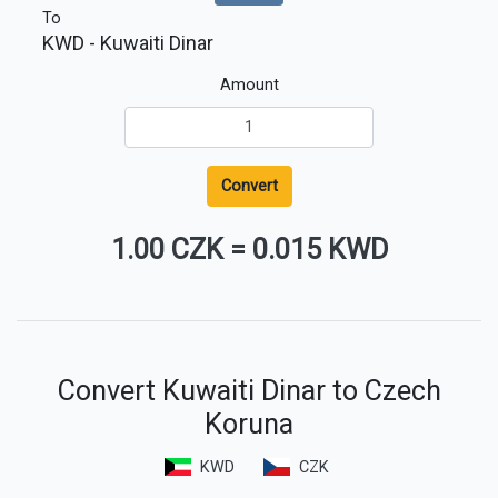
To
KWD
- Kuwaiti Dinar
Amount
Convert
1.00 CZK
=
0.015 KWD
Convert Kuwaiti Dinar to Czech
Koruna
KWD
CZK