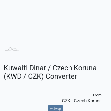
Kuwaiti Dinar / Czech Koruna
(KWD / CZK) Converter
From
CZK
- Czech Koruna
⇌ Swap