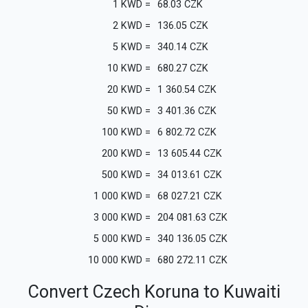
1
KWD
=
68.03
CZK
2
KWD
=
136.05
CZK
5
KWD
=
340.14
CZK
10
KWD
=
680.27
CZK
20
KWD
=
1 360.54
CZK
50
KWD
=
3 401.36
CZK
100
KWD
=
6 802.72
CZK
200
KWD
=
13 605.44
CZK
500
KWD
=
34 013.61
CZK
1 000
KWD
=
68 027.21
CZK
3 000
KWD
=
204 081.63
CZK
5 000
KWD
=
340 136.05
CZK
10 000
KWD
=
680 272.11
CZK
Convert Czech Koruna to Kuwaiti