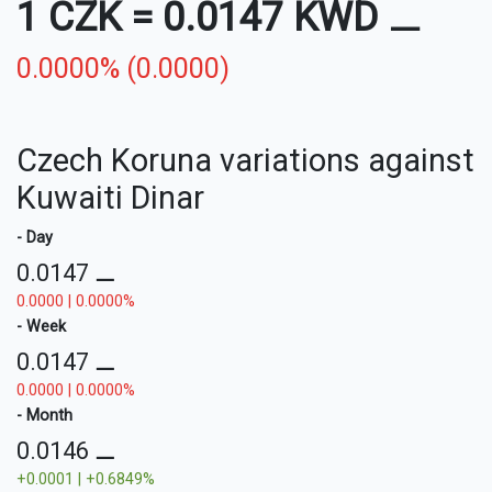
1 CZK
=
0.0147 KWD
⚊
0.0000% (0.0000)
Czech Koruna variations against
Kuwaiti Dinar
- Day
0.0147
⚊
0.0000 | 0.0000%
- Week
0.0147
⚊
0.0000 | 0.0000%
- Month
0.0146
⚊
+0.0001 | +0.6849%