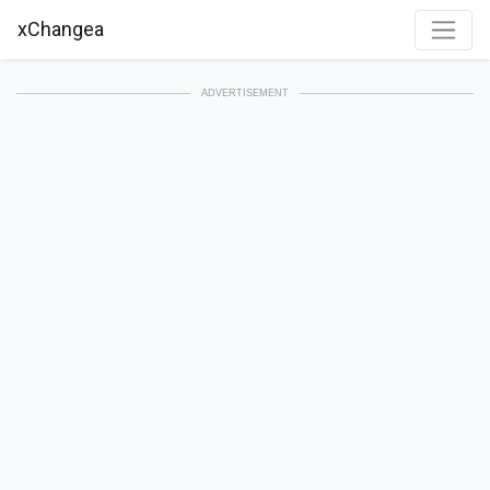
xChangea
ADVERTISEMENT