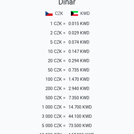
Dinar
CZK
KWD
1
CZK
=
0.015
KWD
2
CZK
=
0.029
KWD
5
CZK
=
0.074
KWD
10
CZK
=
0.147
KWD
20
CZK
=
0.294
KWD
50
CZK
=
0.735
KWD
100
CZK
=
1.470
KWD
200
CZK
=
2.940
KWD
500
CZK
=
7.350
KWD
1 000
CZK
=
14.700
KWD
3 000
CZK
=
44.100
KWD
5 000
CZK
=
73.500
KWD