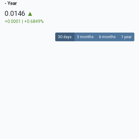
- Year
0.0146
▲
+0.0001 | +0.6849%
30 days
3 months
6 months
1 year