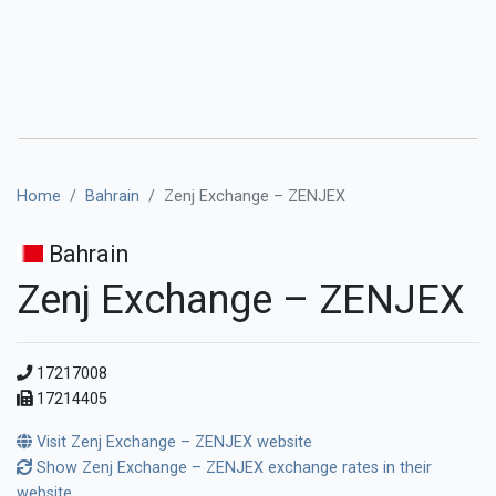
Home
Bahrain
Zenj Exchange – ZENJEX
Bahrain
Zenj Exchange – ZENJEX
17217008
17214405
Visit Zenj Exchange – ZENJEX website
Show Zenj Exchange – ZENJEX exchange rates in their
website