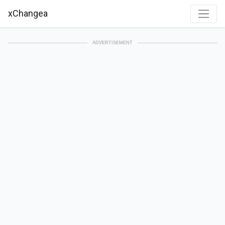
xChangea
ADVERTISEMENT