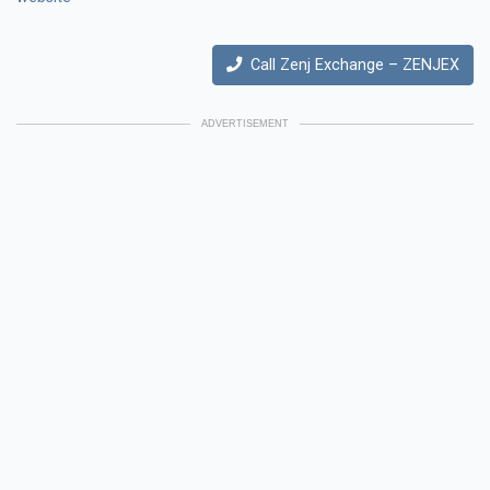
Call Zenj Exchange – ZENJEX
ADVERTISEMENT