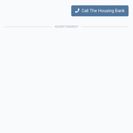
Call The Housing Bank
ADVERTISEMENT