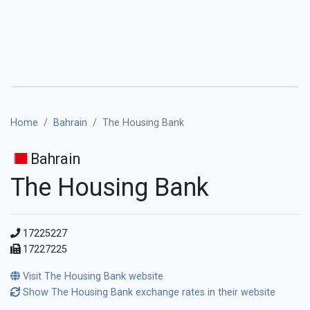
Home
Bahrain
The Housing Bank
Bahrain
The Housing Bank
17225227
17227225
Visit The Housing Bank website
Show The Housing Bank exchange rates in their website