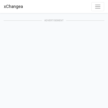
xChangea
ADVERTISEMENT