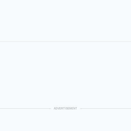
ADVERTISEMENT