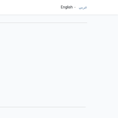
English
عربي