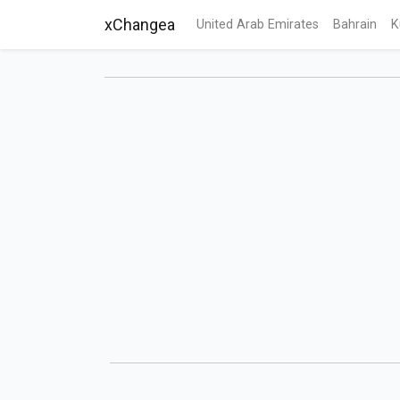
xChangea
United Arab Emirates
Bahrain
K