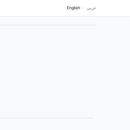
English
عربي