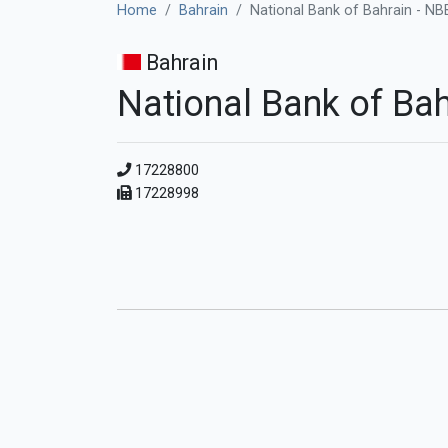
Home
Bahrain
National Bank of Bahrain - NB
Bahrain
National Bank of Bah
17228800
17228998