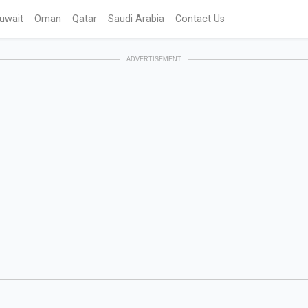
uwait
Oman
Qatar
Saudi Arabia
Contact Us
ADVERTISEMENT