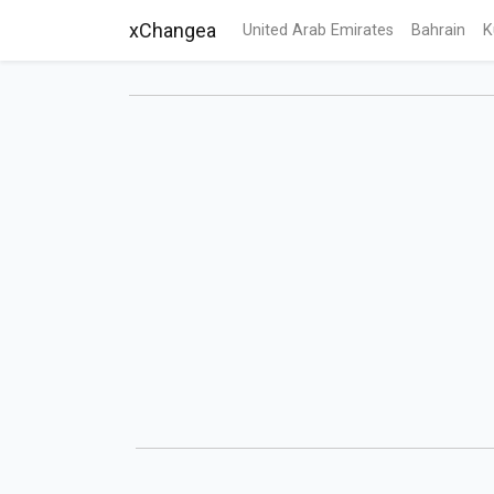
xChangea
United Arab Emirates
Bahrain
K