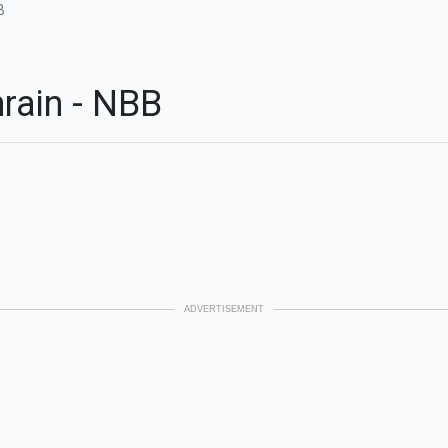
B
rain - NBB
ADVERTISEMENT