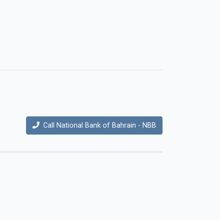
Call National Bank of Bahrain - NBB