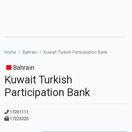
Home
Bahrain
Kuwait Turkish Participation Bank
Bahrain
Kuwait Turkish
Participation Bank
17201111
17223325