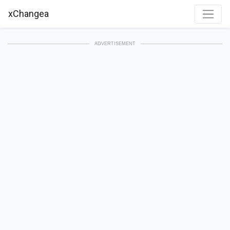
xChangea
ADVERTISEMENT