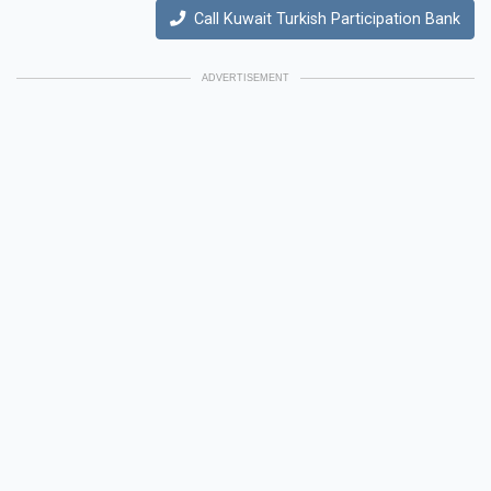
Call Kuwait Turkish Participation Bank
ADVERTISEMENT