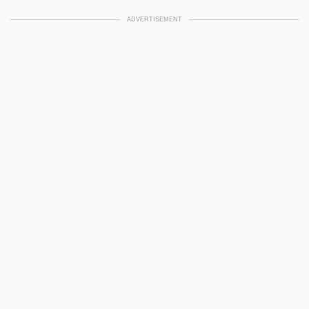
ADVERTISEMENT