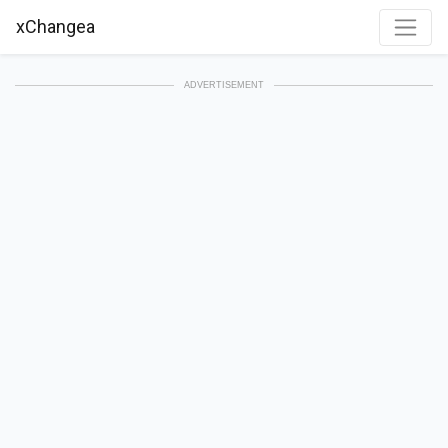
xChangea
ADVERTISEMENT