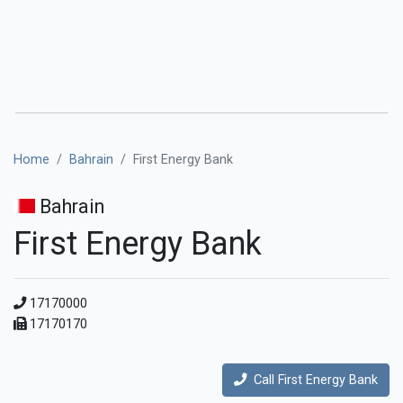
Home
Bahrain
First Energy Bank
Bahrain
First Energy Bank
17170000
17170170
Call First Energy Bank