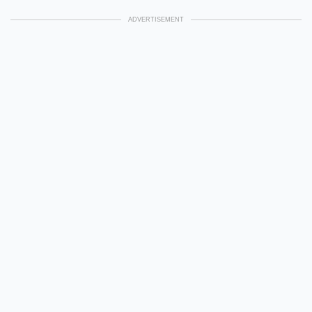
ADVERTISEMENT