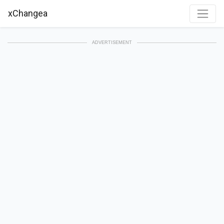
xChangea
ADVERTISEMENT