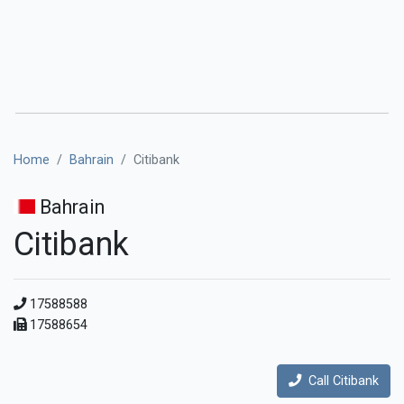
Home
Bahrain
Citibank
Bahrain
Citibank
17588588
17588654
Call Citibank