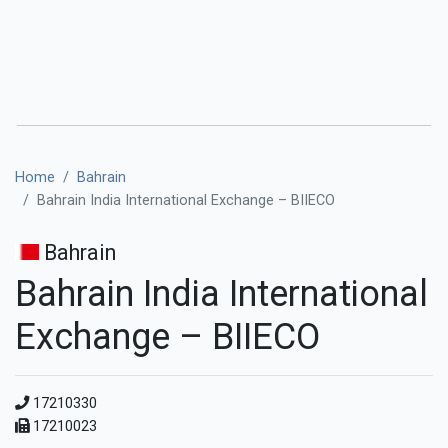
Home
Bahrain
Bahrain India International Exchange – BIIECO
Bahrain
Bahrain India International
Exchange – BIIECO
17210330
17210023