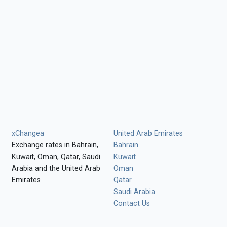
xChangea
United Arab Emirates
Exchange rates in Bahrain,
Bahrain
Kuwait, Oman, Qatar, Saudi
Kuwait
Arabia and the United Arab
Oman
Emirates
Qatar
Saudi Arabia
Contact Us