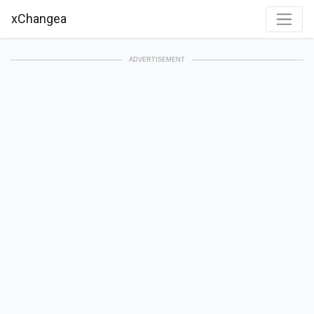
xChangea
ADVERTISEMENT