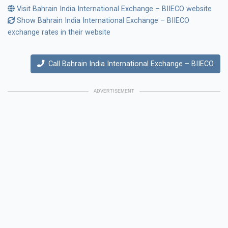
Visit Bahrain India International Exchange – BIIECO website
Show Bahrain India International Exchange – BIIECO
exchange rates in their website
Call Bahrain India International Exchange – BIIECO
ADVERTISEMENT