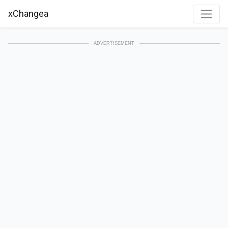
xChangea
ADVERTISEMENT