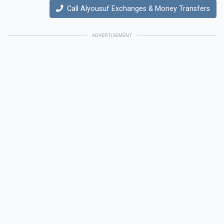
Call Alyousuf Exchanges & Money Transfers
ADVERTISEMENT