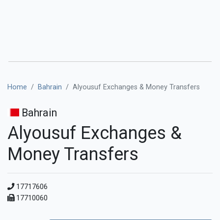
Home
Bahrain
Alyousuf Exchanges & Money Transfers
Bahrain
Alyousuf Exchanges &
Money Transfers
17717606
17710060