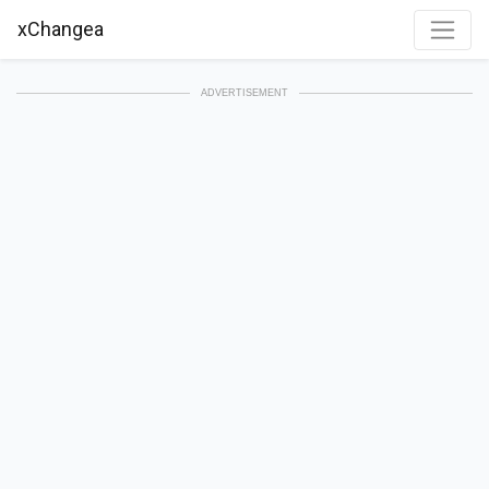
xChangea
ADVERTISEMENT