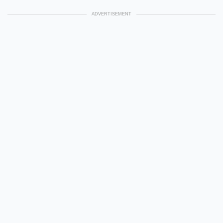
ADVERTISEMENT