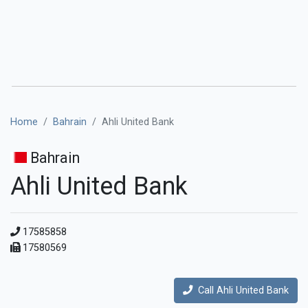
Home
Bahrain
Ahli United Bank
Bahrain
Ahli United Bank
17585858
17580569
Call Ahli United Bank