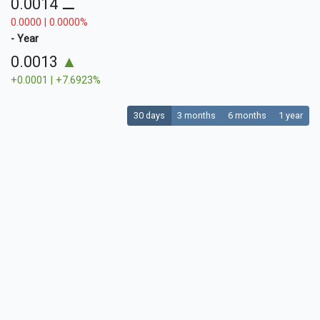
0.0014
⚊
0.0000 | 0.0000%
- Year
0.0013
▲
+0.0001 | +7.6923%
30 days
3 months
6 months
1 year