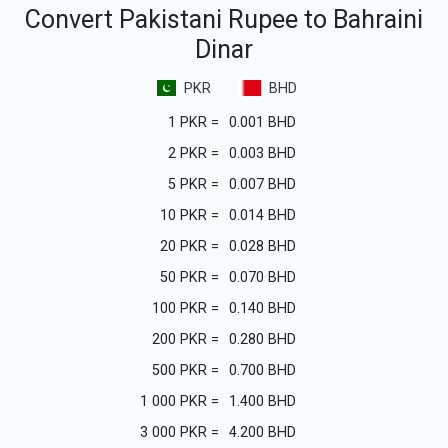
Convert Pakistani Rupee to Bahraini
Dinar
PKR
BHD
1
PKR
=
0.001
BHD
2
PKR
=
0.003
BHD
5
PKR
=
0.007
BHD
10
PKR
=
0.014
BHD
20
PKR
=
0.028
BHD
50
PKR
=
0.070
BHD
100
PKR
=
0.140
BHD
200
PKR
=
0.280
BHD
500
PKR
=
0.700
BHD
1 000
PKR
=
1.400
BHD
3 000
PKR
=
4.200
BHD