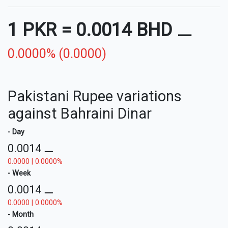
1 PKR
=
0.0014 BHD
⚊
0.0000% (0.0000)
Pakistani Rupee variations
against Bahraini Dinar
- Day
0.0014
⚊
0.0000 | 0.0000%
- Week
0.0014
⚊
0.0000 | 0.0000%
- Month