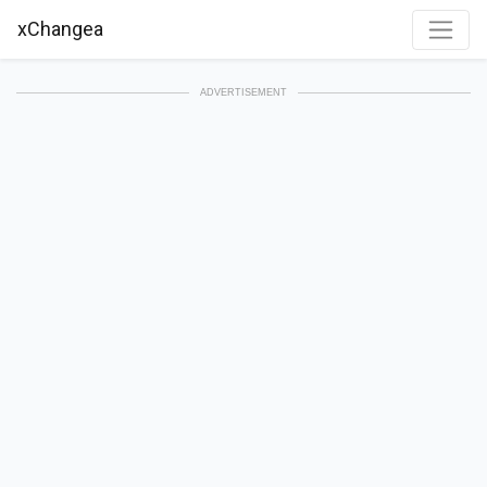
xChangea
ADVERTISEMENT