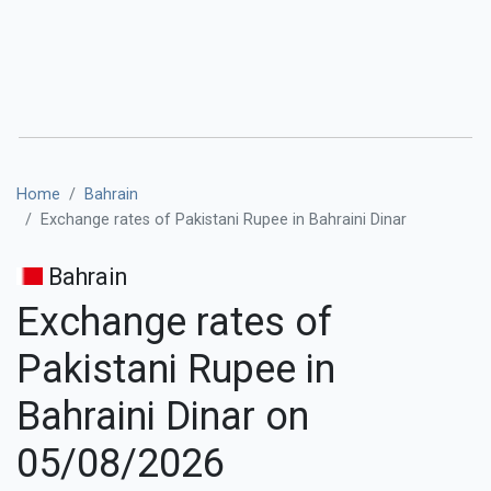
Home
Bahrain
Exchange rates of Pakistani Rupee in Bahraini Dinar
Bahrain
Exchange rates of
Pakistani Rupee in
Bahraini Dinar on
05/08/2026