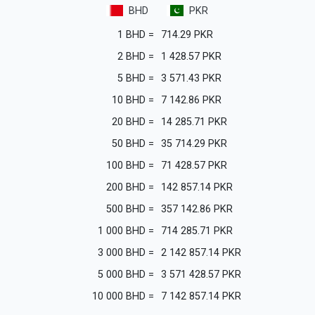
BHD
PKR
1
BHD
=
714.29
PKR
2
BHD
=
1 428.57
PKR
5
BHD
=
3 571.43
PKR
10
BHD
=
7 142.86
PKR
20
BHD
=
14 285.71
PKR
50
BHD
=
35 714.29
PKR
100
BHD
=
71 428.57
PKR
200
BHD
=
142 857.14
PKR
500
BHD
=
357 142.86
PKR
1 000
BHD
=
714 285.71
PKR
3 000
BHD
=
2 142 857.14
PKR
5 000
BHD
=
3 571 428.57
PKR
10 000
BHD
=
7 142 857.14
PKR