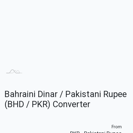
Bahraini Dinar / Pakistani Rupee
(BHD / PKR) Converter
From