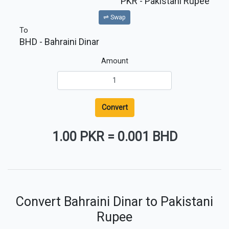
PKR
- Pakistani Rupee
⇌ Swap
To
BHD
- Bahraini Dinar
Amount
Convert
1.00 PKR
=
0.001 BHD
Convert Bahraini Dinar to Pakistani
Rupee