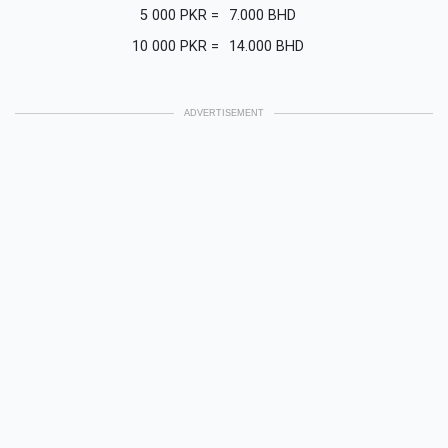
5 000
PKR
=
7.000
BHD
10 000
PKR
=
14.000
BHD
ADVERTISEMENT