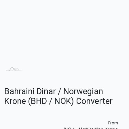
Bahraini Dinar / Norwegian
Krone (BHD / NOK) Converter
From