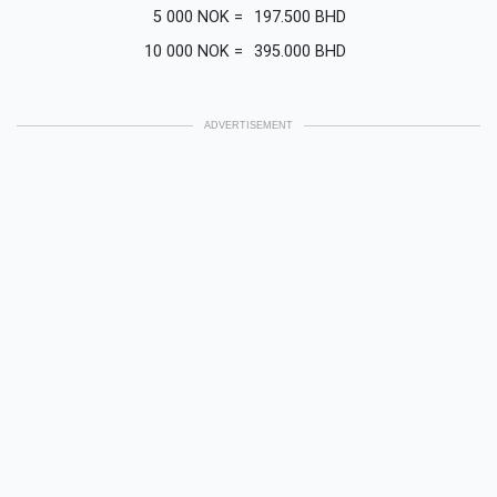
5 000
NOK
=
197.500
BHD
10 000
NOK
=
395.000
BHD
ADVERTISEMENT