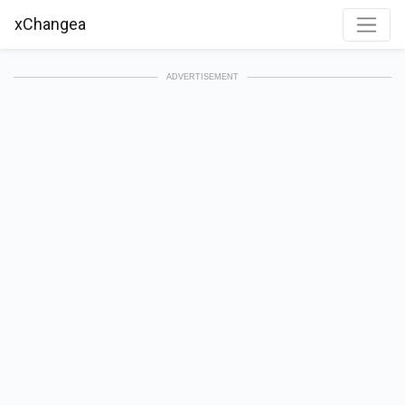
xChangea
ADVERTISEMENT