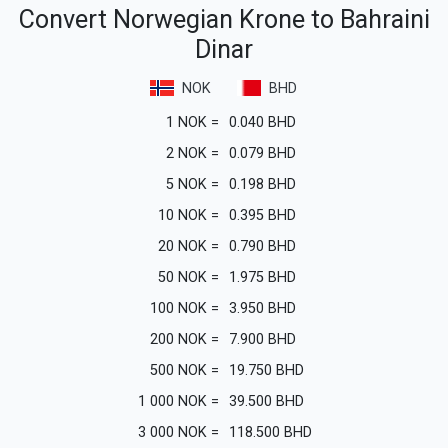
Convert Norwegian Krone to Bahraini
Dinar
NOK
BHD
1
NOK
=
0.040
BHD
2
NOK
=
0.079
BHD
5
NOK
=
0.198
BHD
10
NOK
=
0.395
BHD
20
NOK
=
0.790
BHD
50
NOK
=
1.975
BHD
100
NOK
=
3.950
BHD
200
NOK
=
7.900
BHD
500
NOK
=
19.750
BHD
1 000
NOK
=
39.500
BHD
3 000
NOK
=
118.500
BHD