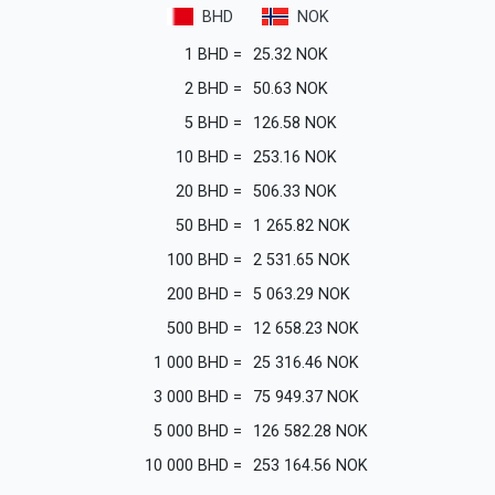
BHD
NOK
1
BHD
=
25.32
NOK
2
BHD
=
50.63
NOK
5
BHD
=
126.58
NOK
10
BHD
=
253.16
NOK
20
BHD
=
506.33
NOK
50
BHD
=
1 265.82
NOK
100
BHD
=
2 531.65
NOK
200
BHD
=
5 063.29
NOK
500
BHD
=
12 658.23
NOK
1 000
BHD
=
25 316.46
NOK
3 000
BHD
=
75 949.37
NOK
5 000
BHD
=
126 582.28
NOK
10 000
BHD
=
253 164.56
NOK