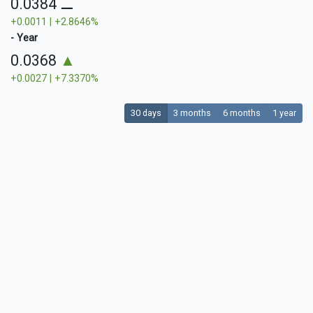
0.0384
⚊
+0.0011 | +2.8646%
- Year
0.0368
▲
+0.0027 | +7.3370%
30 days
3 months
6 months
1 year