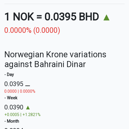
1 NOK
=
0.0395 BHD
▲
0.0000% (0.0000)
Norwegian Krone variations
against Bahraini Dinar
- Day
0.0395
⚊
0.0000 | 0.0000%
- Week
0.0390
▲
+0.0005 | +1.2821%
- Month