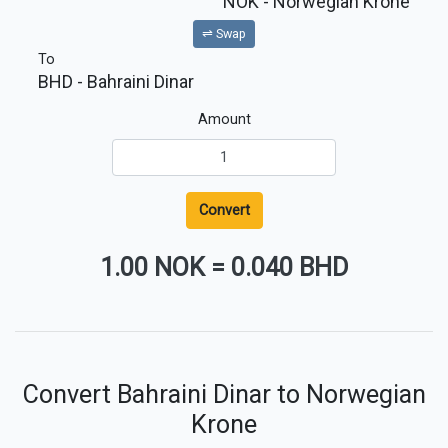
NOK
- Norwegian Krone
⇌ Swap
To
BHD
- Bahraini Dinar
Amount
Convert
1.00 NOK
=
0.040 BHD
Convert Bahraini Dinar to Norwegian
Krone