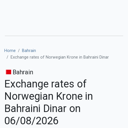
Home
Bahrain
Exchange rates of Norwegian Krone in Bahraini Dinar
Bahrain
Exchange rates of
Norwegian Krone in
Bahraini Dinar on
06/08/2026