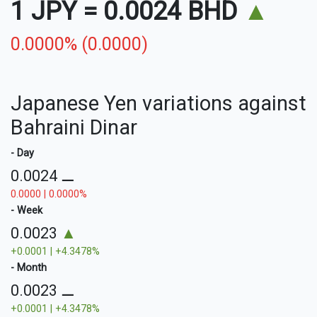
1 JPY
=
0.0024 BHD
▲
0.0000% (0.0000)
Japanese Yen variations against
Bahraini Dinar
- Day
0.0024
⚊
0.0000 | 0.0000%
- Week
0.0023
▲
+0.0001 | +4.3478%
- Month
0.0023
⚊
+0.0001 | +4.3478%