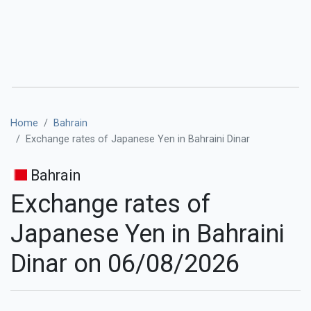
Home
Bahrain
Exchange rates of Japanese Yen in Bahraini Dinar
Bahrain
Exchange rates of
Japanese Yen in Bahraini
Dinar on 06/08/2026