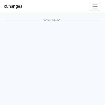
xChangea
ADVERTISEMENT