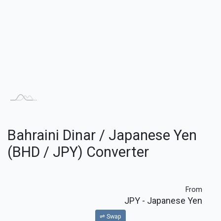
Bahraini Dinar / Japanese Yen
(BHD / JPY) Converter
From
JPY
- Japanese Yen
⇌ Swap