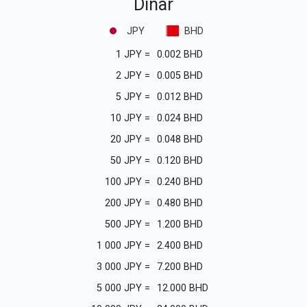
Dinar
JPY
BHD
1
JPY
=
0.002
BHD
2
JPY
=
0.005
BHD
5
JPY
=
0.012
BHD
10
JPY
=
0.024
BHD
20
JPY
=
0.048
BHD
50
JPY
=
0.120
BHD
100
JPY
=
0.240
BHD
200
JPY
=
0.480
BHD
500
JPY
=
1.200
BHD
1 000
JPY
=
2.400
BHD
3 000
JPY
=
7.200
BHD
5 000
JPY
=
12.000
BHD