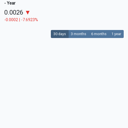
- Year
0.0026
▼
-0.0002 | -7.6923%
30 days
3 months
6 months
1 year