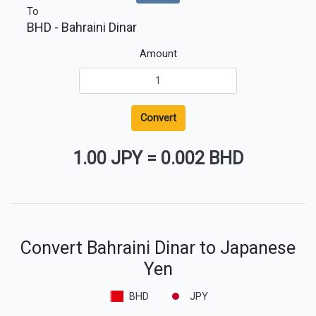
To
BHD
- Bahraini Dinar
Amount
Convert
1.00 JPY
=
0.002 BHD
Convert Bahraini Dinar to Japanese
Yen
BHD
JPY