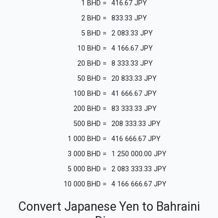
1
BHD
=
416.67
JPY
2
BHD
=
833.33
JPY
5
BHD
=
2 083.33
JPY
10
BHD
=
4 166.67
JPY
20
BHD
=
8 333.33
JPY
50
BHD
=
20 833.33
JPY
100
BHD
=
41 666.67
JPY
200
BHD
=
83 333.33
JPY
500
BHD
=
208 333.33
JPY
1 000
BHD
=
416 666.67
JPY
3 000
BHD
=
1 250 000.00
JPY
5 000
BHD
=
2 083 333.33
JPY
10 000
BHD
=
4 166 666.67
JPY
Convert Japanese Yen to Bahraini