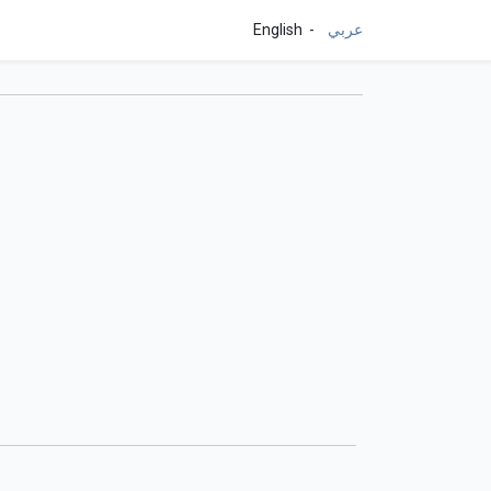
English
عربي