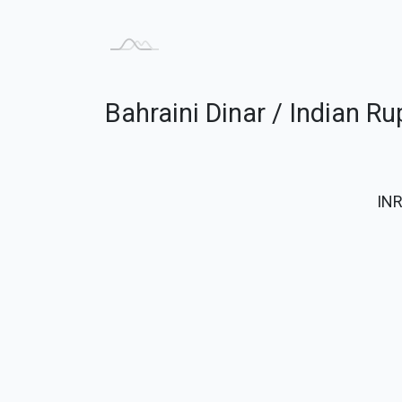
Bahraini Dinar / Indian R
IN