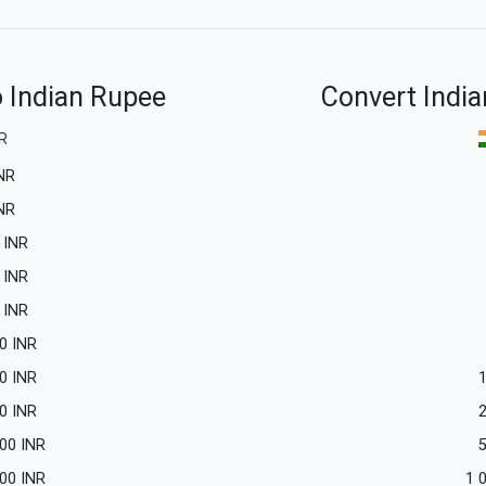
o Indian Rupee
Convert India
R
NR
NR
INR
INR
INR
0
INR
0
INR
0
INR
.00
INR
.00
INR
1 