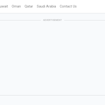
uwait
Oman
Qatar
Saudi Arabia
Contact Us
ADVERTISEMENT