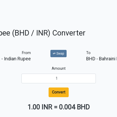
upee (BHD / INR) Converter
From
To
⇌ Swap
R
- Indian Rupee
BHD
- Bahraini
Amount
Convert
1.00 INR
=
0.004 BHD