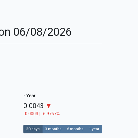
r on 06/08/2026
- Year
0.0043
▼
-0.0003 | -6.9767%
30 days
3 months
6 months
1 year