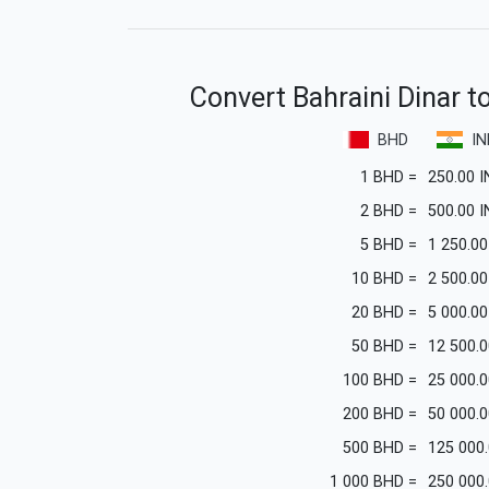
Convert Bahraini Dinar t
BHD
IN
1
BHD
=
250.00
I
2
BHD
=
500.00
I
5
BHD
=
1 250.00
10
BHD
=
2 500.00
20
BHD
=
5 000.00
50
BHD
=
12 500.0
100
BHD
=
25 000.0
200
BHD
=
50 000.0
500
BHD
=
125 000
1 000
BHD
=
250 000