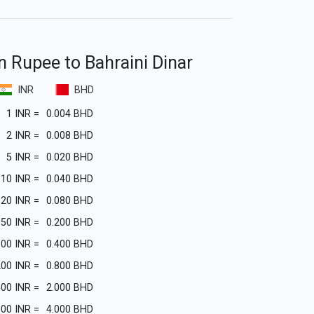
n Rupee to Bahraini Dinar
INR
BHD
1
INR
=
0.004
BHD
2
INR
=
0.008
BHD
5
INR
=
0.020
BHD
10
INR
=
0.040
BHD
20
INR
=
0.080
BHD
50
INR
=
0.200
BHD
100
INR
=
0.400
BHD
200
INR
=
0.800
BHD
500
INR
=
2.000
BHD
000
INR
=
4.000
BHD