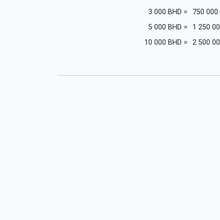
3 000
BHD
=
750 000
5 000
BHD
=
1 250 00
10 000
BHD
=
2 500 00