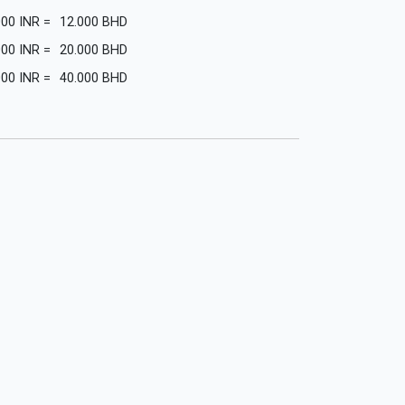
000
INR
=
12.000
BHD
000
INR
=
20.000
BHD
000
INR
=
40.000
BHD