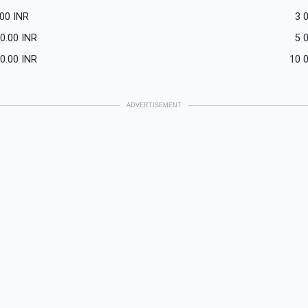
.00
INR
3 
0.00
INR
5 
0.00
INR
10 
ADVERTISEMENT