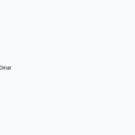
 Dinar