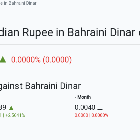
 in Bahraini Dinar
dian Rupee in Bahraini Dina
▲
0.0000% (0.0000)
gainst Bahraini Dinar
- Month
039
▲
0.0040
⚊
1 | +2.5641%
0.0000 | 0.0000%