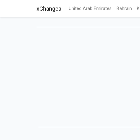
xChangea
United Arab Emirates
Bahrain
K