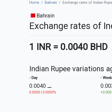
Home
Bahrain
Exchange rates of Indian Rupee
Bahrain
Exchange rates of In
1 INR
=
0.0040 BHD
Indian Rupee variations a
- Day
- Week
0.0040
⚊
0.0
0.0000 | 0.0000%
+0.000