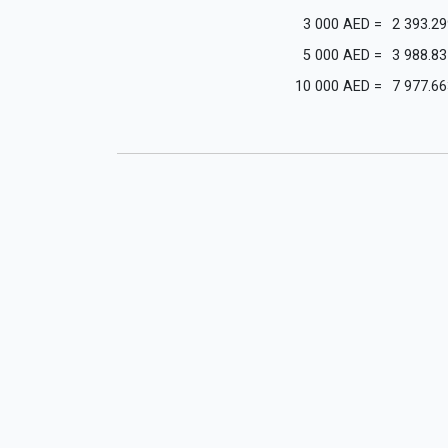
3 000
AED
=
2 393.29
5 000
AED
=
3 988.83
10 000
AED
=
7 977.66