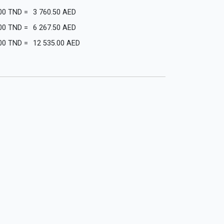
00
TND
=
3 760.50
AED
00
TND
=
6 267.50
AED
00
TND
=
12 535.00
AED