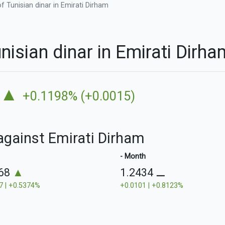
f Tunisian dinar in Emirati Dirham
nisian dinar in Emirati Dir
▲
+0.1198% (+0.0015)
 against Emirati Dirham
- Month
468
▲
1.2434
⚊
7 | +0.5374%
+0.0101 | +0.8123%