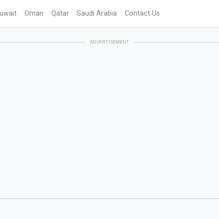
uwait
Oman
Qatar
Saudi Arabia
Contact Us
ADVERTISEMENT