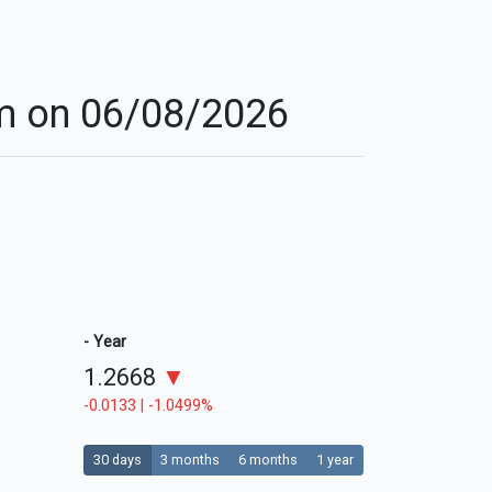
ham on 06/08/2026
- Year
1.2668
▼
-0.0133 | -1.0499%
30 days
3 months
6 months
1 year