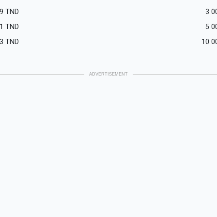
9
TND
3 0
1
TND
5 0
3
TND
10 0
ADVERTISEMENT