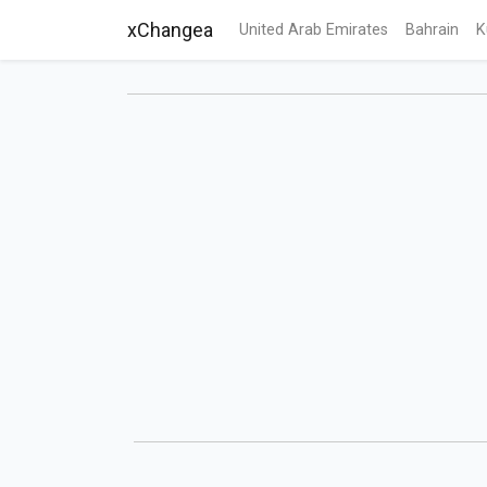
xChangea
United Arab Emirates
Bahrain
K