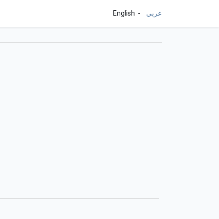
English
عربي