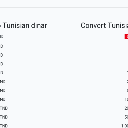
 Tunisian dinar
Convert Tunisi
ND
ND
ND
ND
ND
TND
TND
TND
1
TND
2
TND
5
TND
1 0