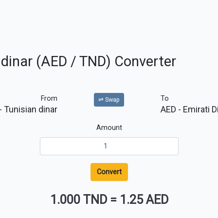
 dinar (AED / TND) Converter
From
To
⇌ Swap
- Tunisian dinar
AED
- Emirati 
Amount
Convert
1.000 TND
=
1.25 AED