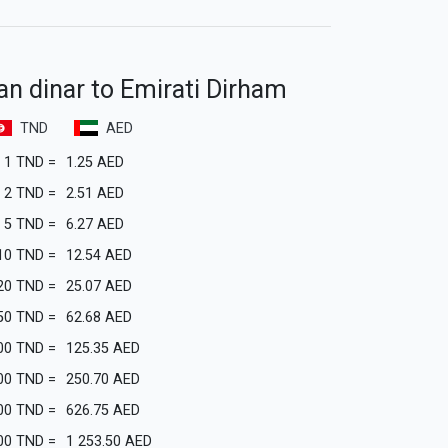
an dinar to Emirati Dirham
TND
AED
1
TND
=
1.25
AED
2
TND
=
2.51
AED
5
TND
=
6.27
AED
10
TND
=
12.54
AED
20
TND
=
25.07
AED
50
TND
=
62.68
AED
00
TND
=
125.35
AED
00
TND
=
250.70
AED
00
TND
=
626.75
AED
00
TND
=
1 253.50
AED