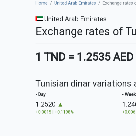
Home
United Arab Emirates
Exchange rates o
United Arab Emirates
Exchange rates of Tu
1 TND
=
1.2535 AED
Tunisian dinar variations
- Day
- Week
1.2520
▲
1.2
+0.0015 | +0.1198%
+0.006