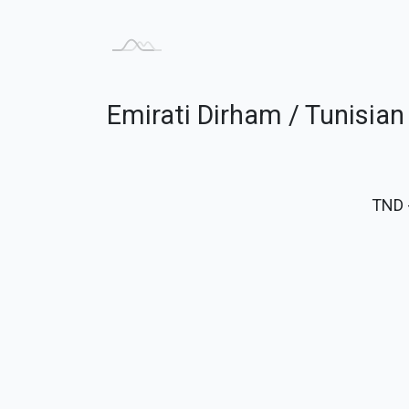
Emirati Dirham / Tunisian
TND