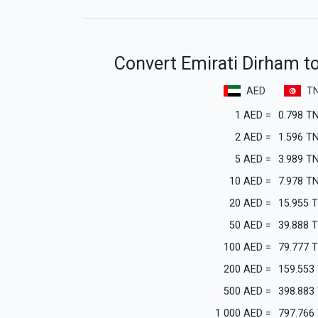
Convert Emirati Dirham to
AED
T
1
AED
=
0.798
T
2
AED
=
1.596
T
5
AED
=
3.989
T
10
AED
=
7.978
T
20
AED
=
15.955
50
AED
=
39.888
100
AED
=
79.777
200
AED
=
159.553
500
AED
=
398.883
1 000
AED
=
797.766