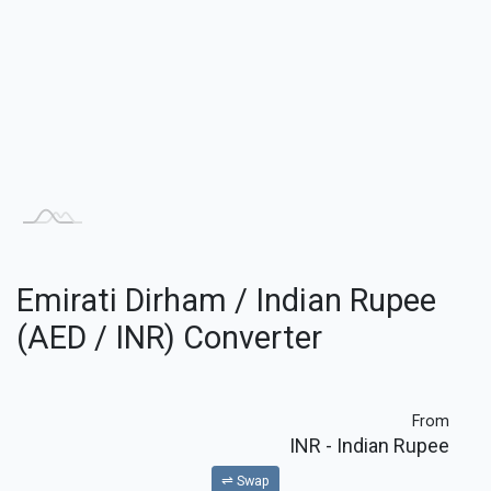
Emirati Dirham / Indian Rupee
(AED / INR) Converter
From
INR
- Indian Rupee
⇌ Swap