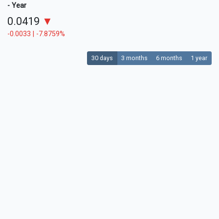
- Year
0.0419
▼
-0.0033 | -7.8759%
30 days
3 months
6 months
1 year