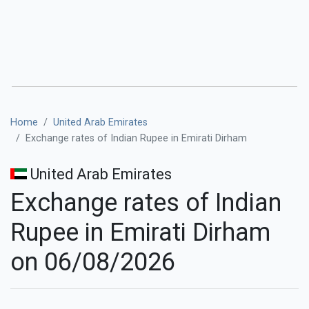
Home
United Arab Emirates
Exchange rates of Indian Rupee in Emirati Dirham
United Arab Emirates
Exchange rates of Indian
Rupee in Emirati Dirham
on 06/08/2026