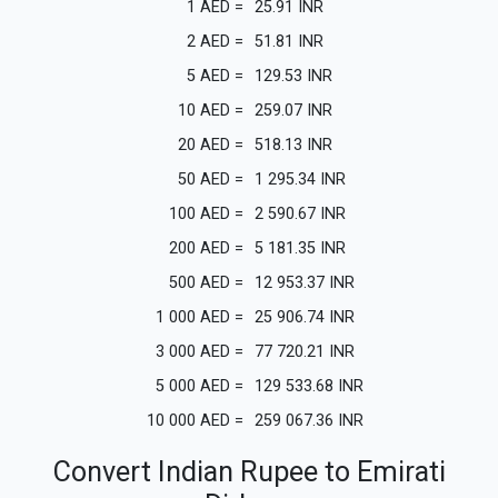
1
AED
=
25.91
INR
2
AED
=
51.81
INR
5
AED
=
129.53
INR
10
AED
=
259.07
INR
20
AED
=
518.13
INR
50
AED
=
1 295.34
INR
100
AED
=
2 590.67
INR
200
AED
=
5 181.35
INR
500
AED
=
12 953.37
INR
1 000
AED
=
25 906.74
INR
3 000
AED
=
77 720.21
INR
5 000
AED
=
129 533.68
INR
10 000
AED
=
259 067.36
INR
Convert Indian Rupee to Emirati