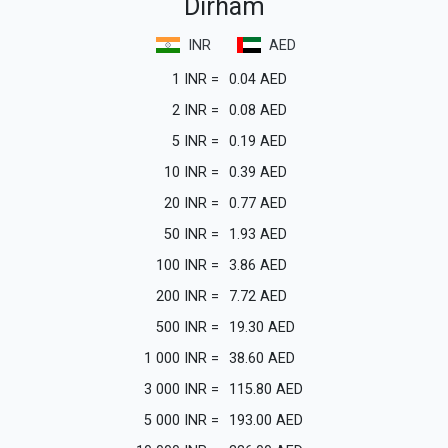
Dirham
INR
AED
1
INR
=
0.04
AED
2
INR
=
0.08
AED
5
INR
=
0.19
AED
10
INR
=
0.39
AED
20
INR
=
0.77
AED
50
INR
=
1.93
AED
100
INR
=
3.86
AED
200
INR
=
7.72
AED
500
INR
=
19.30
AED
1 000
INR
=
38.60
AED
3 000
INR
=
115.80
AED
5 000
INR
=
193.00
AED