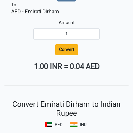
To
AED
- Emirati Dirham
Amount
Convert
1.00 INR
=
0.04 AED
Convert Emirati Dirham to Indian
Rupee
AED
INR