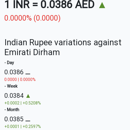
1 INR
=
0.0386 AED
▲
0.0000% (0.0000)
Indian Rupee variations against
Emirati Dirham
- Day
0.0386
⚊
0.0000 | 0.0000%
- Week
0.0384
▲
+0.0002 | +0.5208%
- Month
0.0385
⚊
+0.0001 | +0.2597%