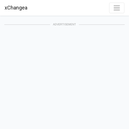
xChangea
ADVERTISEMENT