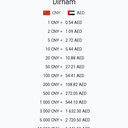
Dirham
CNY
AED
1
CNY
=
0.54
AED
2
CNY
=
1.09
AED
5
CNY
=
2.72
AED
10
CNY
=
5.44
AED
20
CNY
=
10.88
AED
50
CNY
=
27.21
AED
100
CNY
=
54.41
AED
200
CNY
=
108.82
AED
500
CNY
=
272.05
AED
1 000
CNY
=
544.10
AED
3 000
CNY
=
1 632.30
AED
5 000
CNY
=
2 720.50
AED