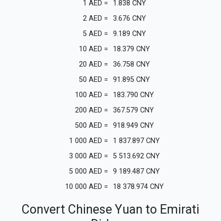
1
AED
=
1.838
CNY
2
AED
=
3.676
CNY
5
AED
=
9.189
CNY
10
AED
=
18.379
CNY
20
AED
=
36.758
CNY
50
AED
=
91.895
CNY
100
AED
=
183.790
CNY
200
AED
=
367.579
CNY
500
AED
=
918.949
CNY
1 000
AED
=
1 837.897
CNY
3 000
AED
=
5 513.692
CNY
5 000
AED
=
9 189.487
CNY
10 000
AED
=
18 378.974
CNY
Convert Chinese Yuan to Emirati