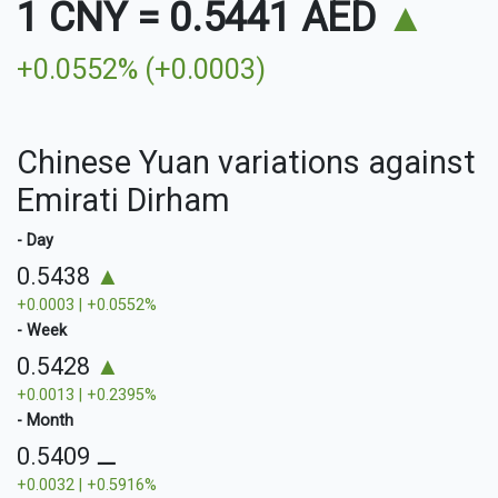
1 CNY
=
0.5441 AED
▲
+0.0552% (+0.0003)
Chinese Yuan variations against
Emirati Dirham
- Day
0.5438
▲
+0.0003 | +0.0552%
- Week
0.5428
▲
+0.0013 | +0.2395%
- Month
0.5409
⚊
+0.0032 | +0.5916%