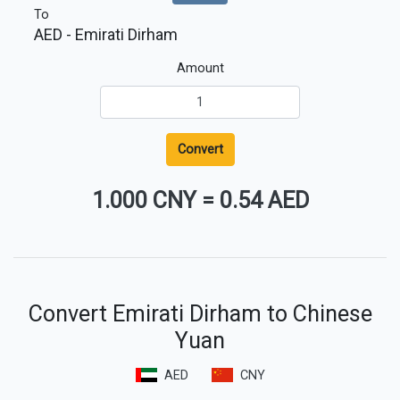
To
AED
- Emirati Dirham
Amount
Convert
1.000 CNY
=
0.54 AED
Convert Emirati Dirham to Chinese
Yuan
AED
CNY