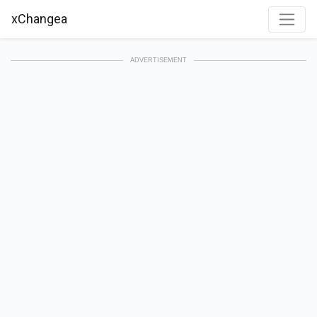
xChangea
ADVERTISEMENT