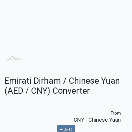
Emirati Dirham / Chinese Yuan
(AED / CNY) Converter
From
CNY
- Chinese Yuan
⇌ Swap