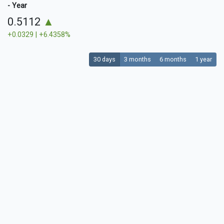
- Year
0.5112
▲
+0.0329 | +6.4358%
30 days
3 months
6 months
1 year