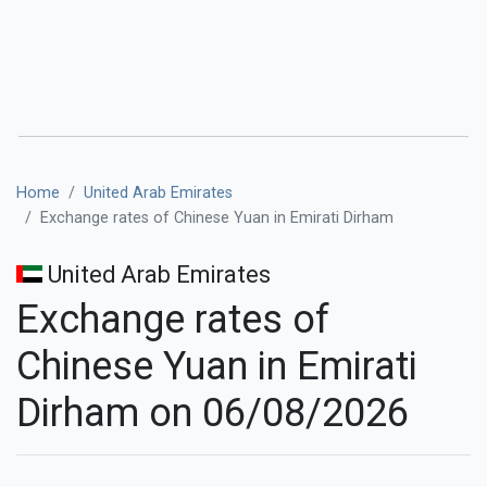
Home
United Arab Emirates
Exchange rates of Chinese Yuan in Emirati Dirham
United Arab Emirates
Exchange rates of
Chinese Yuan in Emirati
Dirham on 06/08/2026